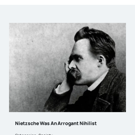
Nietzsche Was An Arrogant Nihilist