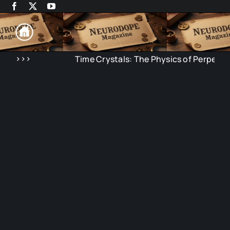
Skip
to
content
>>>
Time Crystals: The Physics of Perpetual 