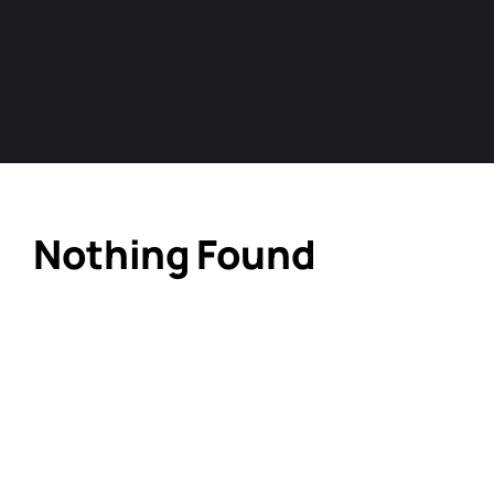
Nothing Found