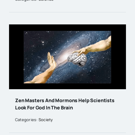
Zen Masters And Mormons Help Scientists
Look For God In The Brain
Categories:
Society