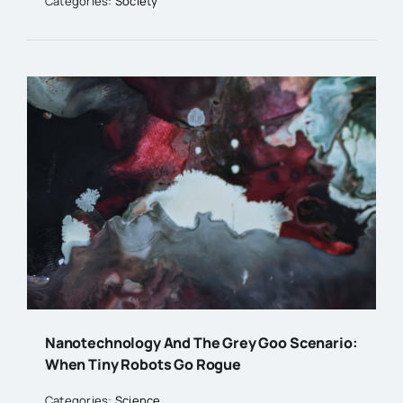
Categories:
Society
Nanotechnology And The Grey Goo Scenario:
When Tiny Robots Go Rogue
Categories:
Science