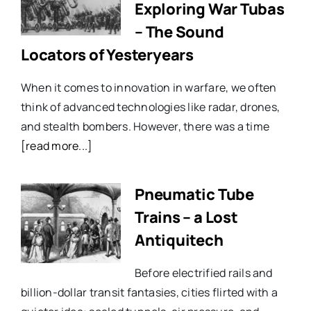
Exploring War Tubas
– The Sound
Locators of Yesteryears
When it comes to innovation in warfare, we often
think of advanced technologies like radar, drones,
and stealth bombers. However, there was a time
[read more...]
Pneumatic Tube
Trains – a Lost
Antiquitech
Before electrified rails and
billion-dollar transit fantasies, cities flirted with a