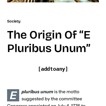
Society
The Origin Of “E
Pluribus Unum”
[addtoany]
E
pluribus unum
is the motto
suggested by the committee
Congress appointed on July 4, 1776 to