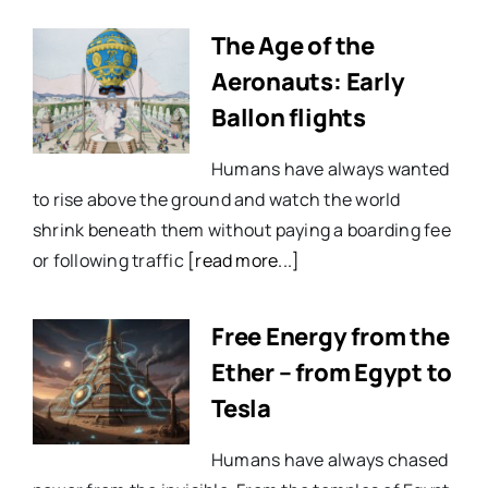
The Age of the
Aeronauts: Early
Ballon flights
Humans have always wanted
to rise above the ground and watch the world
shrink beneath them without paying a boarding fee
or following traffic
[read more...]
Free Energy from the
Ether – from Egypt to
Tesla
Humans have always chased