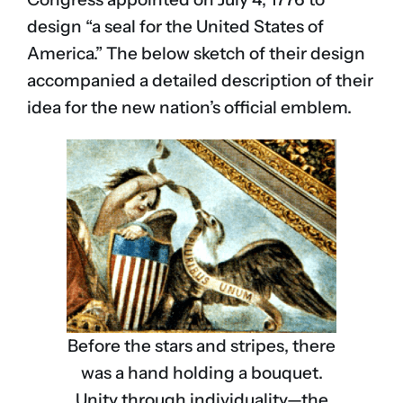
design “a seal for the United States of
America.” The below sketch of their design
accompanied a detailed description of their
idea for the new nation’s official emblem.
Before the stars and stripes, there
was a hand holding a bouquet.
Unity through individuality—the