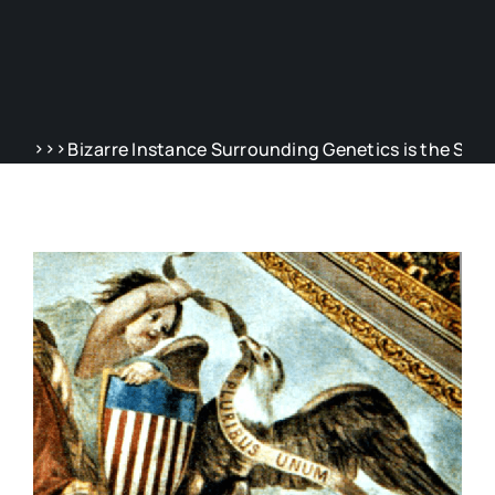
>>>
zarre Instance Surrounding Genetics is the Story of Henrie