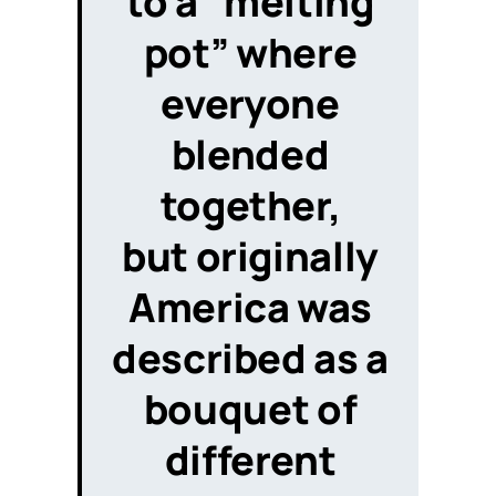
to a “melting
pot” where
everyone
blended
together,
but originally
America was
described
as a
bouquet of
different