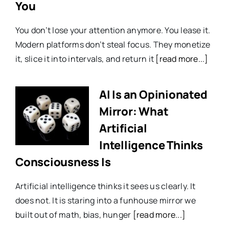
You
You don’t lose your attention anymore. You lease it.
Modern platforms don’t steal focus. They monetize
it, slice it into intervals, and return it
[read more...]
AI Is an Opinionated
Mirror: What
Artificial
Intelligence Thinks
Consciousness Is
Artificial intelligence thinks it sees us clearly. It
does not. It is staring into a funhouse mirror we
built out of math, bias, hunger
[read more...]