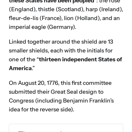
these States have been peopled
“: the rose
(England), thistle (Scotland), harp (Ireland),
fleur-de-lis (France), lion (Holland), and an
imperial eagle (Germany).
Linked together around the shield are 13
smaller shields, each with the initials for
one of the “
thirteen independent States of
America
.”
On August 20, 1776, this first committee
submitted their Great Seal design to
Congress (including Benjamin Franklin’s
idea for the reverse side).