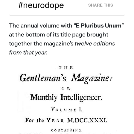
#neurodope
SHARE THIS
The annual volume with “
E Pluribus Unum
”
at the bottom of its title page brought
together the magazine’s
twelve editions
from that year.