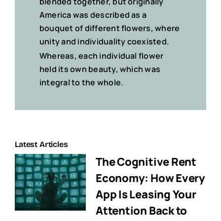
blended together, but originally
America was described
as a
bouquet of different flowers
, where
unity and individuality coexisted.
Whereas, each individual flower
held its own beauty, which was
integral to the whole.
Latest Articles
The Cognitive Rent
Economy: How Every
App Is Leasing Your
Attention Back to