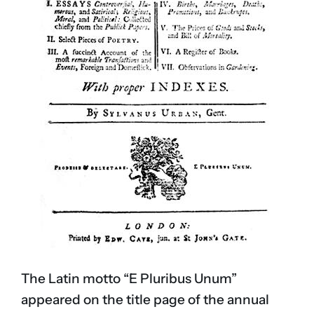
The Latin motto “E Pluribus Unum”
appeared on the title page of the annual