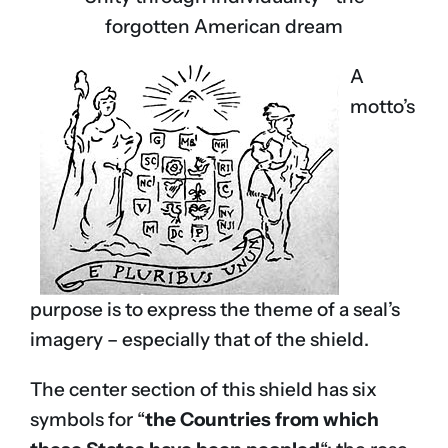
forgotten American dream
A
motto’s
purpose is to express the theme of a seal’s
imagery – especially that of the shield.
The center section of this shield has six
symbols for “
the Countries from which