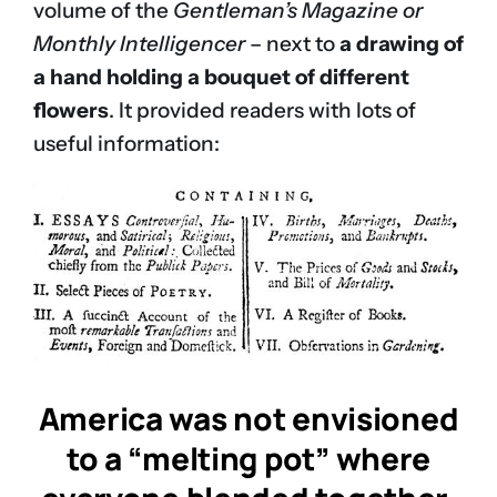
volume of the
Gentleman’s Magazine or
Monthly Intelligencer
– next to
a drawing of
a hand holding a bouquet of different
flowers
. It provided readers with lots of
useful information:
America was not envisioned
to a “melting pot” where