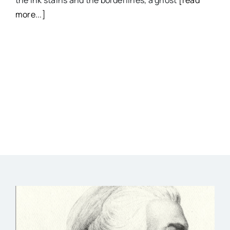
more...]