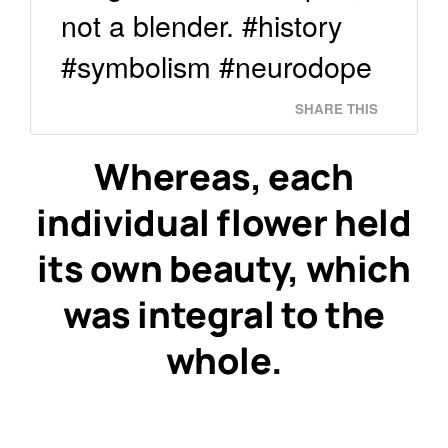
not a blender. #history
#symbolism #neurodope
SHARE THIS
Whereas, each
individual flower held
its own beauty, which
was integral to the
whole.