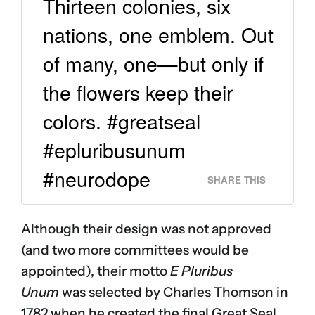
Thirteen colonies, six
nations, one emblem. Out
of many, one—but only if
the flowers keep their
colors. #greatseal
#epluribusunum
#neurodope
SHARE THIS
Although their design was not approved
(and two more committees would be
appointed), their motto
E Pluribus
Unum
was selected by Charles Thomson in
1782 when he created the final Great Seal