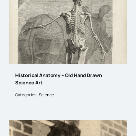
Historical Anatomy – Old Hand Drawn
Science Art
Categories:
Science