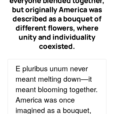
everyone blended together,
but originally America was
described
as a bouquet of
different flowers
, where
unity and individuality
coexisted.
E pluribus unum never
meant melting down—it
meant blooming together.
America was once
imagined as a bouquet,