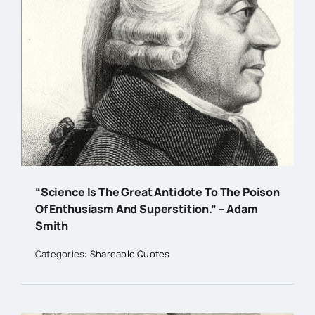
“Science Is The Great Antidote To The Poison
Of Enthusiasm And Superstition.” – Adam
Smith
Categories:
Shareable Quotes