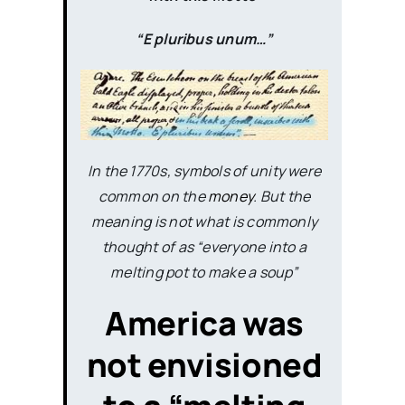
“E pluribus unum…”
In the 1770s, symbols of unity were
common on the
money
. But the
meaning is not what is commonly
thought of as “everyone into a
melting pot to make a soup”
America was
not envisioned