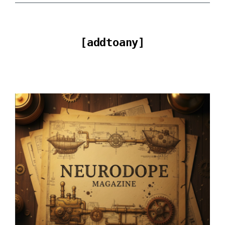
[addtoany]