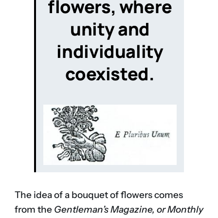
flowers
, where
unity and
individuality
coexisted.
The idea of a bouquet of flowers comes
from the
Gentleman’s Magazine, or Monthly