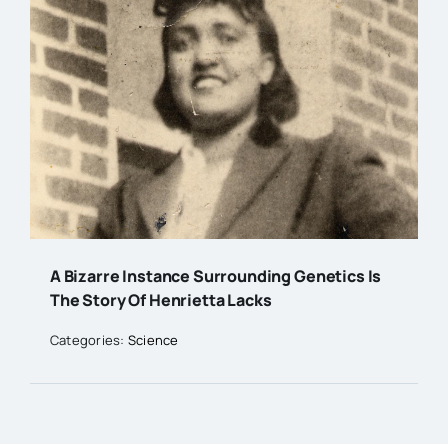
A Bizarre Instance Surrounding Genetics Is
The Story Of Henrietta Lacks
Categories:
Science