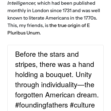
Intelligencer,
which had been published
monthly in London since 1731 and was well
known to literate Americans in the 1770s.
This, my friends, is
the true origin of E
Pluribus Unum
.
Before the stars and
stripes, there was a hand
holding a bouquet. Unity
through individuality—the
forgotten American dream.
#foundingfathers #culture