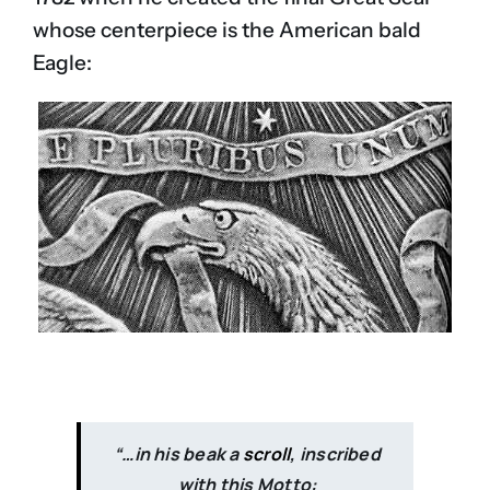
whose centerpiece is the American bald
Eagle:
“…in his beak a
scroll
, inscribed
with this Motto: