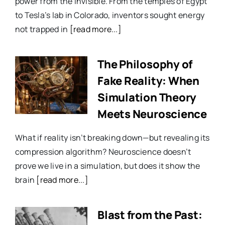
power from the invisible. From the temples of Egypt
to Tesla’s lab in Colorado, inventors sought energy
not trapped in
[read more...]
The Philosophy of
Fake Reality: When
Simulation Theory
Meets Neuroscience
What if reality isn’t breaking down—but revealing its
compression algorithm? Neuroscience doesn’t
prove we live in a simulation, but does it show the
brain
[read more...]
Blast from the Past: