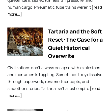
quieter idea: sealed tunnels, air pressure, and
human cargo. Pneumatic tube trains weren’t
[read
more...]
Tartaria and the Soft
Reset: The Case for a
Quiet Historical
Overwrite
Civilizations don’t always collapse with explosions
and monuments toppling. Sometimes they dissolve
through paperwork, renamed concepts, and
smoother stories. Tartaria isn’t a lost empire
[read
more...]