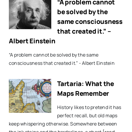
“A problem cannot
be solved by the
same consciousness
that created it.” –
Albert Einstein
“A problem cannot be solved by the same
consciousness that created it.” - Albert Einstein
Tartaria: What the
Maps Remember
History likes to pretend it has
perfect recall, but old maps
keep whispering otherwise. Somewhere between
the ink stains and the borderlines, a ghost
[read