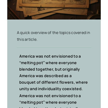
A quick overview of the topics covered in
this article.
America was not envisioned to a
“melting pot” where everyone
blended together, but originally
America was described
as a
bouquet of different flowers
, where
unity and individuality coexisted.
America was not envisioned to a
“melting pot” where everyone