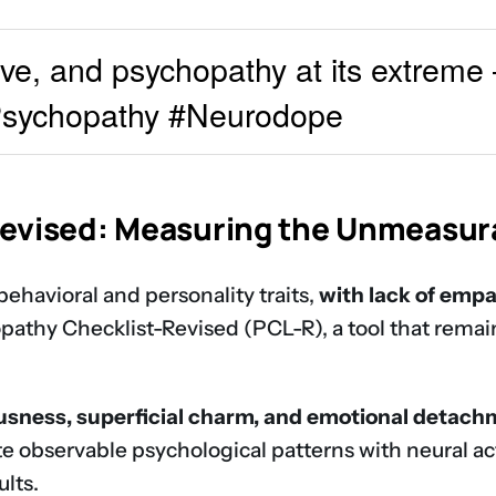
ive, and psychopathy at its extreme
#Psychopathy #Neurodope
Revised: Measuring the Unmeasur
behavioral and personality traits,
with lack of empa
thy Checklist-Revised (PCL-R), a tool that remains
ousness, superficial charm, and emotional detac
e observable psychological patterns with neural act
lts.