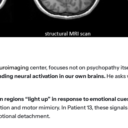
uroimaging
center, focuses not on psychopathy its
ding neural activation in our own brains.
He asks 
 regions “light up” in response to emotional cue
ion and motor mimicry. In Patient 13, these signal
motional detachment.