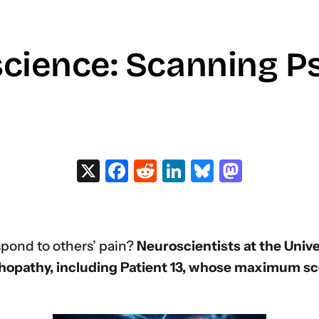
cience: Scanning P
X
Facebook
Reddit
LinkedIn
Bluesky
Masto
spond to others’ pain?
Neuroscientists at the Univ
hopathy, including Patient 13, whose maximum s