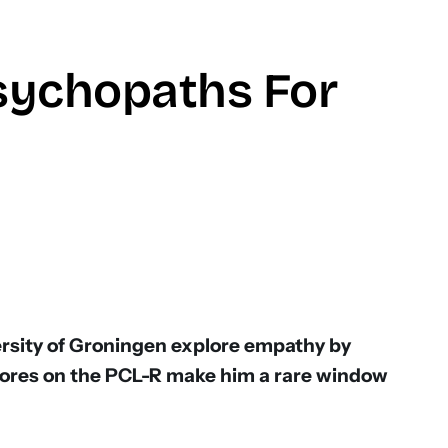
sychopaths For
don
ersity of Groningen explore empathy by
cores on the PCL-R make him a rare window