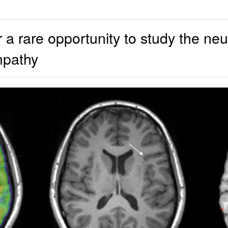
 rare opportunity to study the neu
mpathy