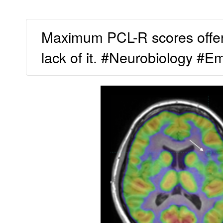
Maximum PCL-R scores offer a
lack of it. #Neurobiology #E