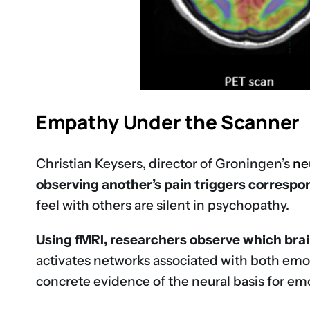
Empathy Under the Scanner
Christian Keysers, director of Groningen’s
ne
observing another’s pain triggers correspon
feel with others are silent in psychopathy.
Using fMRI, researchers observe which brain
activates networks associated with both emot
concrete evidence of the neural basis for e