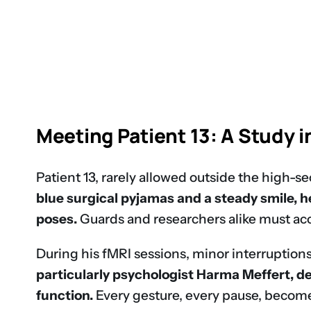
Meeting Patient 13: A Study i
Patient 13, rarely allowed outside the high-s
blue surgical pyjamas and a steady smile, 
poses.
Guards and researchers alike must acc
During his fMRI sessions, minor interruptions
particularly psychologist Harma Meffert, de
function.
Every gesture, every pause, becomes