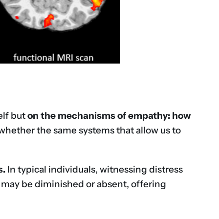
elf but
on the mechanisms of empathy: how
whether the same systems that allow us to
s.
In typical individuals, witnessing distress
s may be diminished or absent, offering