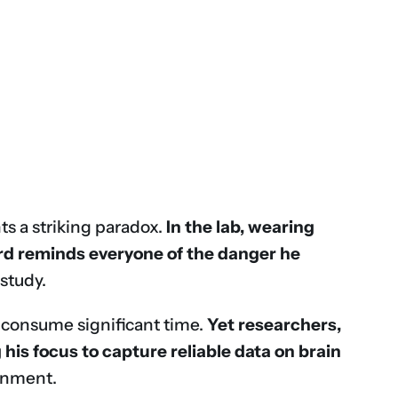
ts a striking paradox.
In the lab, wearing
ord reminds everyone of the danger he
study.
— consume significant time.
Yet researchers,
his focus to capture reliable data on brain
ronment.