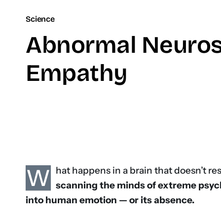
Science
Abnormal Neuros
Empathy
W
hat happens in a brain that doesn’t re
scanning the minds of extreme psyc
into human emotion — or its absence.