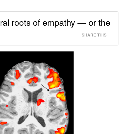
ral roots of empathy — or the
SHARE THIS