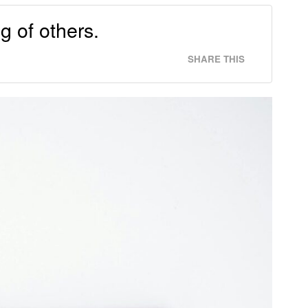
g of others.
SHARE THIS