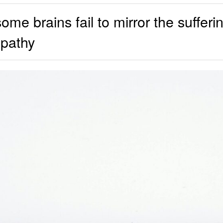
e brains fail to mirror the sufferin
pathy