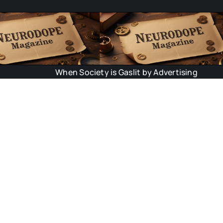
When Society is Gaslit by Advertising
Scie