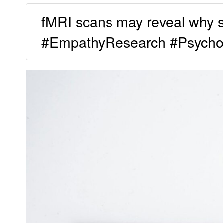
fMRI scans may reveal why som
#EmpathyResearch #Psycho