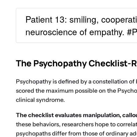
Patient 13: smiling, cooperat
neuroscience of empathy. 
The Psychopathy Checklist-
Psychopathy is defined by a constellation of 
scored the maximum possible on the Psychopa
clinical syndrome.
The checklist evaluates manipulation, call
these behaviors, researchers hope to correlat
psychopaths differ from those of ordinary adu