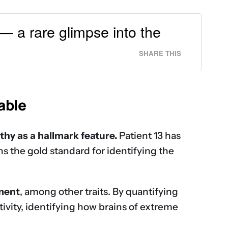
 — a rare glimpse into the
SHARE THIS
able
thy as a hallmark feature.
Patient 13 has
 the gold standard for identifying the
hment
, among other traits. By quantifying
ivity, identifying how brains of extreme