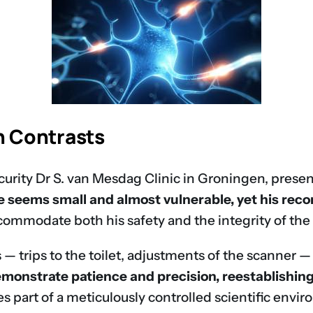
n Contrasts
ecurity Dr S. van Mesdag Clinic in Groningen, presen
he seems small and almost vulnerable, yet his rec
ommodate both his safety and the integrity of the 
 — trips to the toilet, adjustments of the scanner 
monstrate patience and precision, reestablishing 
 part of a meticulously controlled scientific envi