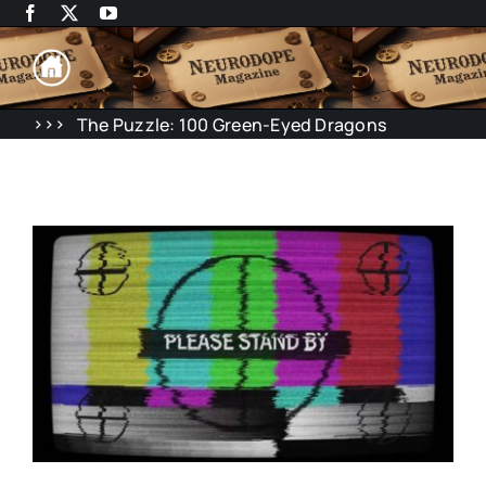
Skip
to
content
>>>
The Puzzle: 100 Green-Eyed Dragons
Rene Desc