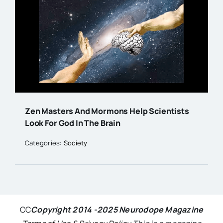
Zen Masters And Mormons Help Scientists
Look For God In The Brain
Categories:
Society
CC
Copyright 2014 -2025 Neurodope Magazine