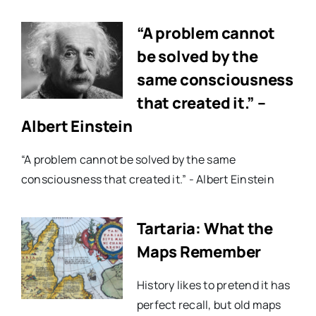
“A problem cannot
be solved by the
same consciousness
that created it.” –
Albert Einstein
“A problem cannot be solved by the same
consciousness that created it.” - Albert Einstein
Tartaria: What the
Maps Remember
History likes to pretend it has
perfect recall, but old maps