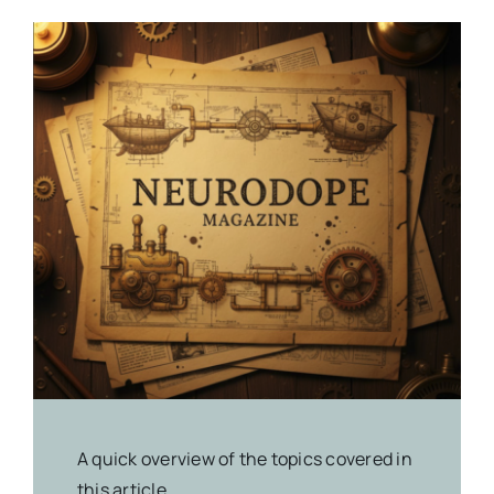
A quick overview of the topics covered in
this article.