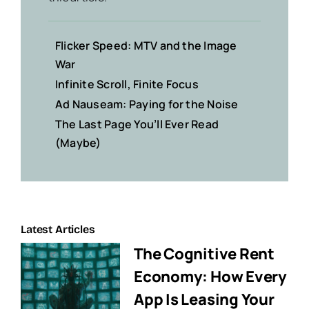
Flicker Speed: MTV and the Image
War
Infinite Scroll, Finite Focus
Ad Nauseam: Paying for the Noise
The Last Page You’ll Ever Read
(Maybe)
Latest Articles
The Cognitive Rent
Economy: How Every
App Is Leasing Your