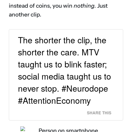
instead of coins, you win
nothing.
Just
another clip.
The shorter the clip, the
shorter the care. MTV
taught us to blink faster;
social media taught us to
never stop. #Neurodope
#AttentionEconomy
SHARE THIS