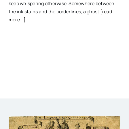
keep whispering otherwise. Somewhere between
the ink stains and the borderlines, a ghost
[read
more...]