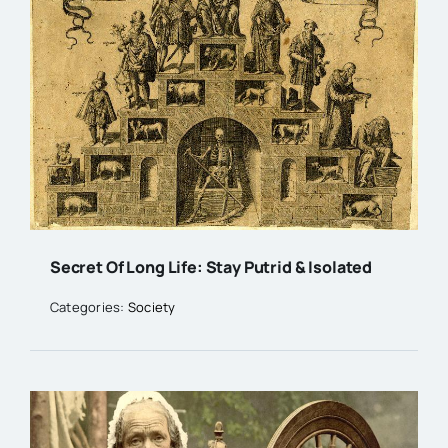
Secret Of Long Life: Stay Putrid & Isolated
Categories:
Society