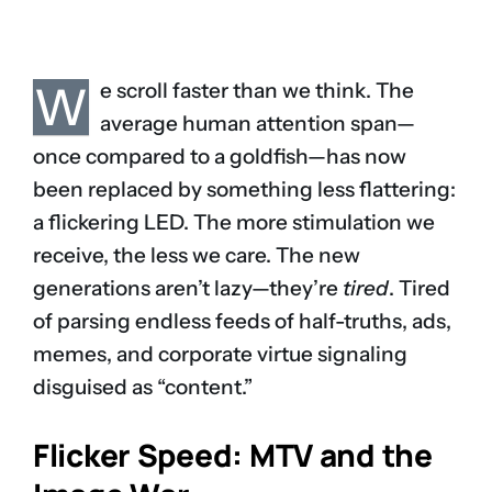
W
e scroll faster than we think. The
average human attention span—
once compared to a goldfish—has now
been replaced by something less flattering:
a flickering LED. The more stimulation we
receive, the less we care. The new
generations aren’t lazy—they’re
tired
. Tired
of parsing endless feeds of half-truths, ads,
memes, and corporate virtue signaling
disguised as “content.”
Flicker Speed: MTV and the