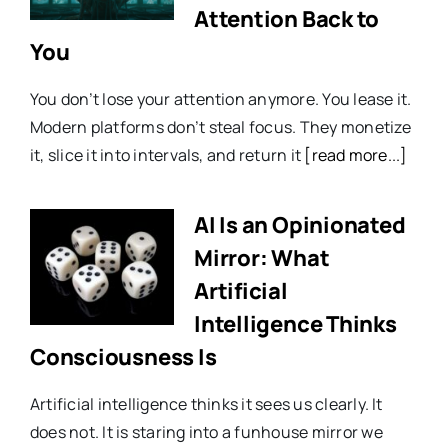
Attention Back to
You
You don’t lose your attention anymore. You lease it.
Modern platforms don’t steal focus. They monetize
it, slice it into intervals, and return it
[read more...]
AI Is an Opinionated
Mirror: What
Artificial
Intelligence Thinks
Consciousness Is
Artificial intelligence thinks it sees us clearly. It
does not. It is staring into a funhouse mirror we