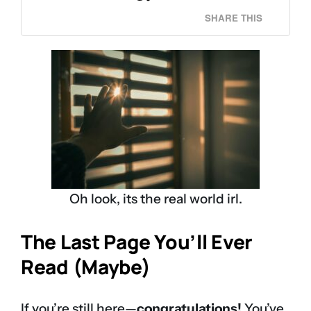
SHARE THIS
Oh look, its the real world irl.
The Last Page You’ll Ever
Read (Maybe)
If you’re still here—
congratulations!
You’ve