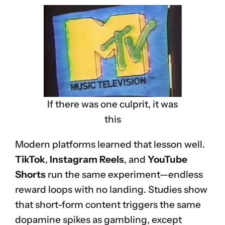
If there was one culprit, it was
this
Modern platforms learned that lesson well.
TikTok
,
Instagram Reels
, and
YouTube
Shorts
run the same experiment—endless
reward loops with no landing. Studies show
that short-form content triggers the same
dopamine spikes as gambling, except