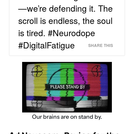
—we’re defending it. The
scroll is endless, the soul
is tired. #Neurodope
#DigitalFatigue
SHARE THIS
Our brains are on stand by.