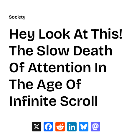
Society
Hey Look At This!
The Slow Death
Of Attention In
The Age Of
Infinite Scroll
X
Facebook
Reddit
LinkedIn
Bluesky
Masto