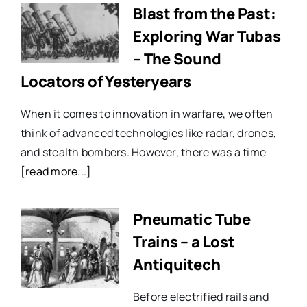
Blast from the Past:
Exploring War Tubas
– The Sound
Locators of Yesteryears
When it comes to innovation in warfare, we often
think of advanced technologies like radar, drones,
and stealth bombers. However, there was a time
[read more...]
Pneumatic Tube
Trains – a Lost
Antiquitech
Before electrified rails and