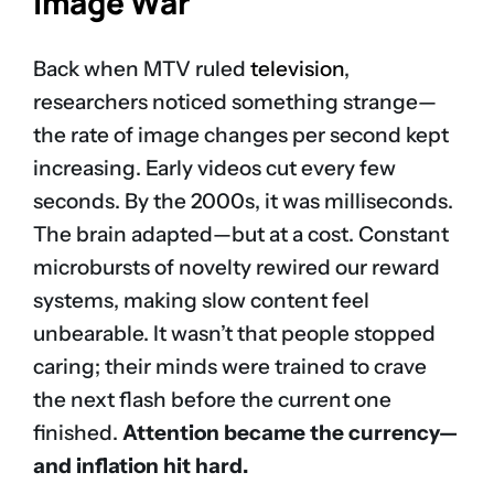
Image War
Back when MTV ruled
television
,
researchers noticed something strange—
the rate of image changes per second kept
increasing. Early videos cut every few
seconds. By the 2000s, it was milliseconds.
The brain adapted—but at a cost. Constant
microbursts of novelty rewired our reward
systems, making slow content feel
unbearable. It wasn’t that people stopped
caring; their minds were trained to crave
the next flash before the current one
finished.
Attention became the currency—
and inflation hit hard.