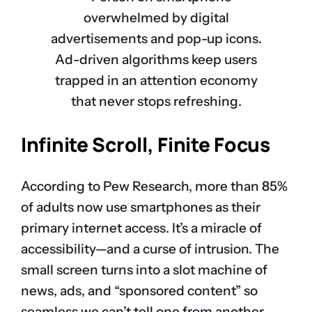
Ad-driven algorithms keep users
trapped in an attention economy
that never stops refreshing.
Infinite Scroll, Finite Focus
According to Pew Research, more than 85%
of adults now use smartphones as their
primary internet access. It’s a miracle of
accessibility—and a curse of intrusion. The
small screen turns into a slot machine of
news, ads, and “sponsored content” so
seamless we can’t tell one from another.