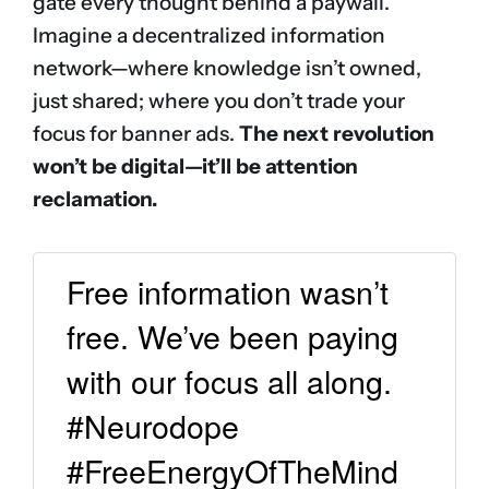
gate every thought behind a paywall.
Imagine a decentralized information
network—where knowledge isn’t owned,
just shared; where you don’t trade your
focus for banner ads.
The next revolution
won’t be digital—it’ll be attention
reclamation.
Free information wasn’t
free. We’ve been paying
with our focus all along.
#Neurodope
#FreeEnergyOfTheMind