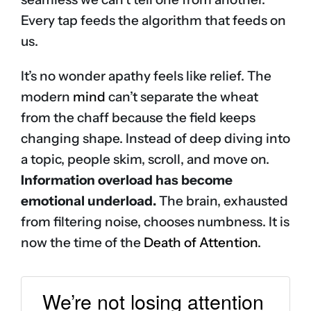
Every tap feeds the algorithm that feeds on
us.
It’s no wonder apathy feels like relief. The
modern
mind
can’t separate the wheat
from the chaff because the field keeps
changing shape. Instead of deep diving into
a topic, people skim, scroll, and move on.
Information overload has become
emotional underload.
The brain, exhausted
from filtering noise, chooses numbness. It is
now the time of the
Death of Attention
.
We’re not losing attention