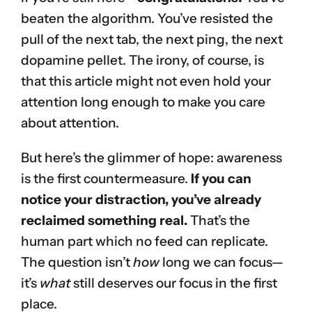
beaten the algorithm. You’ve resisted the
pull of the next tab, the next ping, the next
dopamine pellet. The irony, of course, is
that this article might not even hold your
attention long enough to make you care
about attention.
But here’s the glimmer of hope: awareness
is the first countermeasure.
If you can
notice your distraction, you’ve already
reclaimed something real.
That’s the
human part which no feed can replicate.
The question isn’t
how
long we can focus—
it’s
what
still deserves our focus in the first
place.