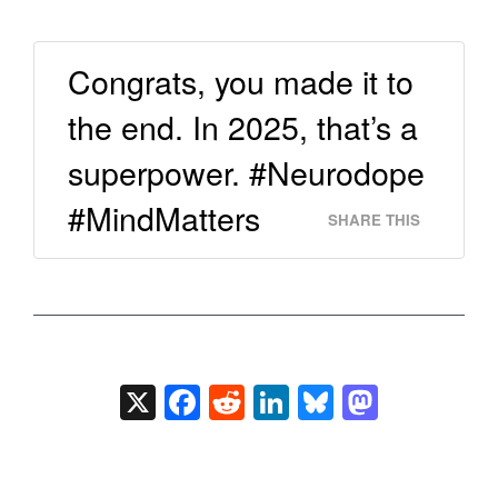
Congrats, you made it to
the end. In 2025, that’s a
superpower. #Neurodope
#MindMatters
SHARE THIS
X
Facebook
Reddit
LinkedIn
Bluesky
Masto