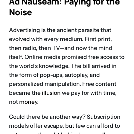
Ad Nauseam: Paying for the
Noise
Advertising is the ancient parasite that
evolved with every medium. First print,
then radio, then TV—and now the mind
itself. Online media promised free access to
the world’s knowledge. The bill arrived in
the form of pop-ups, autoplay, and
personalized manipulation. Free content
became the
illusion
we pay for with time,
not
money
.
Could there be another way? Subscription
models offer escape, but few can afford to