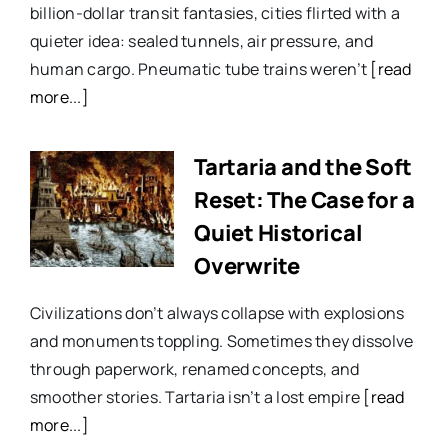
billion-dollar transit fantasies, cities flirted with a
quieter idea: sealed tunnels, air pressure, and
human cargo. Pneumatic tube trains weren’t
[read
more...]
Tartaria and the Soft
Reset: The Case for a
Quiet Historical
Overwrite
Civilizations don’t always collapse with explosions
and monuments toppling. Sometimes they dissolve
through paperwork, renamed concepts, and
smoother stories. Tartaria isn’t a lost empire
[read
more...]