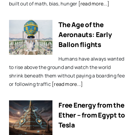
built out of math, bias, hunger
[read more...]
The Age of the
Aeronauts: Early
Ballon flights
Humans have always wanted
to rise above the ground and watch the world
shrink beneath them without paying a boarding fee
or following traffic
[read more...]
Free Energy from the
Ether – from Egypt to
Tesla