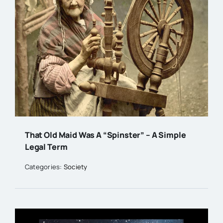
That Old Maid Was A “Spinster” – A Simple
Legal Term
Categories:
Society