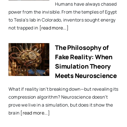
Humans have always chased
power from the invisible. From the temples of Egypt
to Tesla’s lab in Colorado, inventors sought energy
not trapped in
[read more...]
The Philosophy of
Fake Reality: When
Simulation Theory
Meets Neuroscience
What if reality isn’t breaking down—but revealing its
compression algorithm? Neuroscience doesn’t
prove we live in a simulation, but does it show the
brain
[read more...]