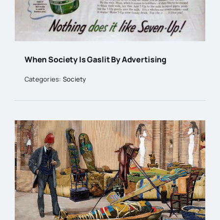
When Society Is Gaslit By Advertising
Categories:
Society