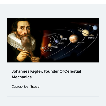
Johannes Kepler, Founder Of Celestial
Mechanics
Categories:
Space