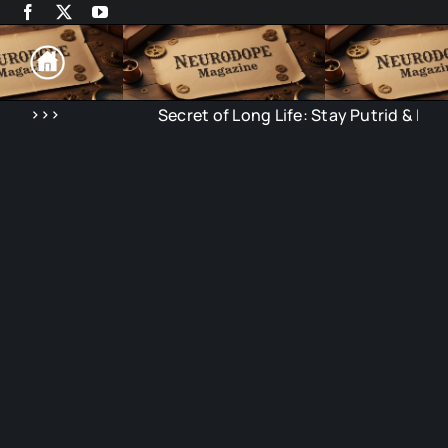
Skip
to
content
>>>
Secret of Long Life: Stay Putrid & Isolat