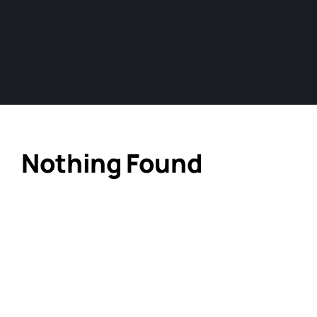
Nothing Found