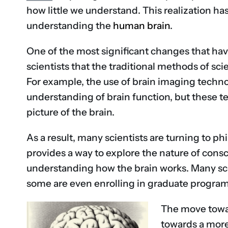
how little we understand. This realization ha
understanding the
human brain
.
One of the most significant changes that ha
scientists that the traditional methods of sci
For example, the use of brain imaging techno
understanding of brain function, but these tec
picture of the brain.
As a result, many scientists are turning to p
provides a way to explore the nature of consc
understanding how the brain works. Many scie
some are even enrolling in graduate programs
The move toward
towards a more