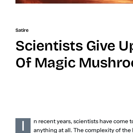
Satire
Scientists Give U
Of Magic Mushr
I
n recent years, scientists have come t
anything at all. The complexity of the