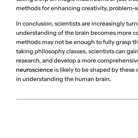
methods for enhancing creativity, problem-sol
In conclusion, scientists are increasingly tur
understanding of the brain becomes more comp
methods may not be enough to fully grasp th
taking philosophy classes, scientists can gai
research, and develop a more comprehensive
neuroscience
is likely to be shaped by these 
in understanding the human brain.