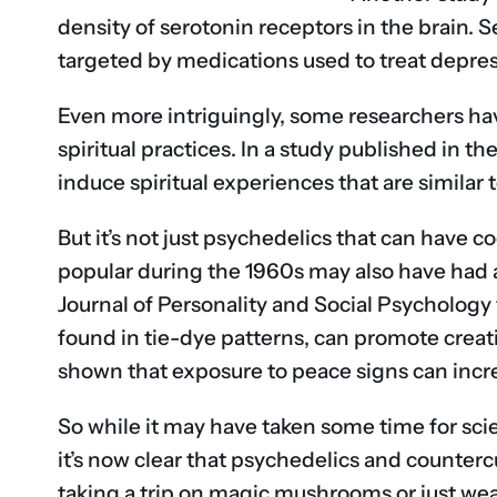
density of serotonin receptors in the brain. 
targeted by medications used to treat depres
Even more intriguingly, some researchers ha
spiritual practices. In a study published in 
induce spiritual experiences that are similar
But it’s not just psychedelics that can have c
popular during the 1960s may also have had a
Journal of Personality and Social Psychology
found in tie-dye patterns, can promote creat
shown that exposure to peace signs can incre
So while it may have taken some time for sci
it’s now clear that psychedelics and counterc
taking a trip on magic mushrooms or just weari