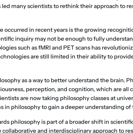
s led many scientists to rethink their approach to 
ve occurred in recent years is the growing recogni
entific inquiry may not be enough to fully understan
logies such as fMRI and PET scans has revolutioni
hnologies are still limited in their ability to provi
hilosophy as a way to better understand the brain. P
iousness, perception, and cognition, which are all c
ntists are now taking philosophy classes at univer
 in philosophy to gain a deeper understanding of 
s philosophy is part of a broader shift in scientifi
 collaborative and interdisciplinary approach to r