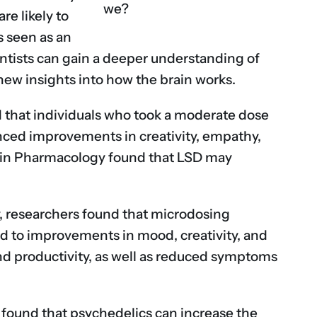
we?
re likely to
s seen as an
entists can gain a deeper understanding of
new insights into how the brain works.
 that individuals who took a moderate dose
nced improvements in creativity, empathy,
rs in Pharmacology found that LSD may
, researchers found that microdosing
ead to improvements in mood, creativity, and
nd productivity, as well as reduced symptoms
 found that psychedelics can increase the