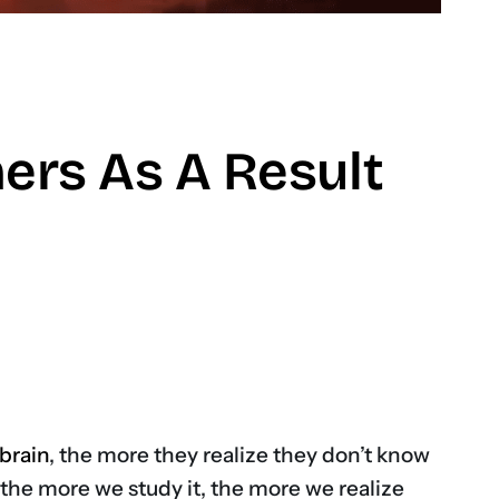
hers As A Result
don
brain
, the more they realize they don’t know
d the more we study it, the more we realize