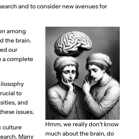
research and to consider new avenues for
tion among
d the brain.
zed our
de a complete
hilosophy
rucial to
sities, and
these issues.
Hmm, we really don’t know
c culture
much about the brain, do
esearch. Many