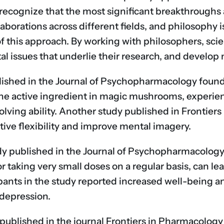
recognize that the most significant breakthroughs a
borations across different fields, and philosophy i
of this approach. By working with philosophers, sci
l issues that underlie their research, and develop 
ished in the Journal of Psychopharmacology found
 the active ingredient in magic mushrooms, experie
lving ability. Another study published in Frontie
ive flexibility and improve mental imagery.
udy published in the Journal of Psychopharmacology
r taking very small doses on a regular basis, can l
ipants in the study reported increased well-being a
 depression.
published in the journal Frontiers in Pharmacology