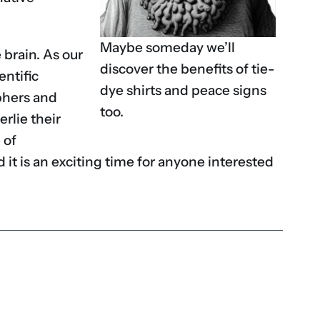
Maybe someday we’ll
 brain. As our
discover the benefits of tie-
entific
dye shirts and peace signs
phers and
too.
rlie their
 of
 it is an exciting time for anyone interested
don