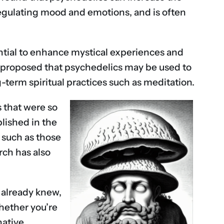
r regulating mood and emotions, and is often
ntial to enhance mystical experiences and
ers proposed that psychedelics may be used to
-term spiritual practices such as meditation.
s that were so
lished in the
 such as those
rch has also
 already knew,
Whether you’re
native