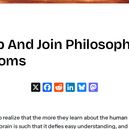
p And Join Philosop
ooms
X
Facebook
Reddit
LinkedIn
Bluesky
Masto
o realize that the more they learn about the
human 
 brain is such that it defies easy understanding, an