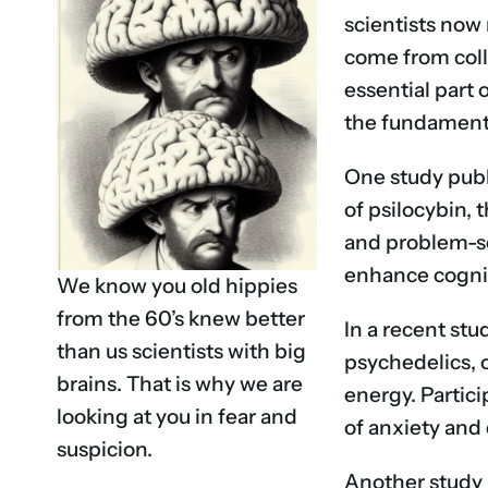
scientists now 
come from colla
essential part 
the fundamenta
One study publ
of psilocybin,
and problem-so
enhance cognit
We know you old hippies
from the 60’s knew better
In a recent st
than us scientists with big
psychedelics, o
brains. That is why we are
energy. Partic
looking at you in fear and
of anxiety and
suspicion.
Another study 