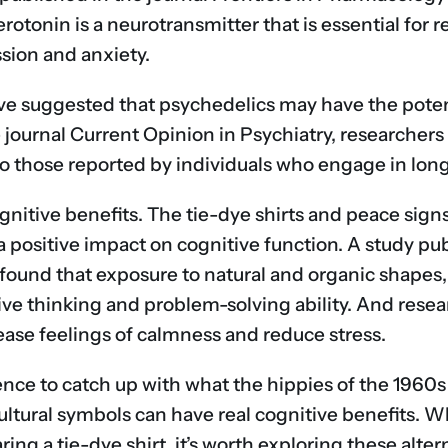
Serotonin is a neurotransmitter that is essential fo
sion and anxiety.
ve suggested that psychedelics may have the pote
the journal Current Opinion in Psychiatry, research
 to those reported by individuals who engage in long
ognitive benefits. The tie-dye shirts and peace sign
 positive impact on cognitive function. A study pub
 found that exposure to natural and organic shapes,
ive thinking and problem-solving ability. And resea
ase feelings of calmness and reduce stress.
ence to catch up with what the hippies of the 1960s
ultural symbols can have real cognitive benefits. 
ng a tie-dye shirt, it’s worth exploring these alter