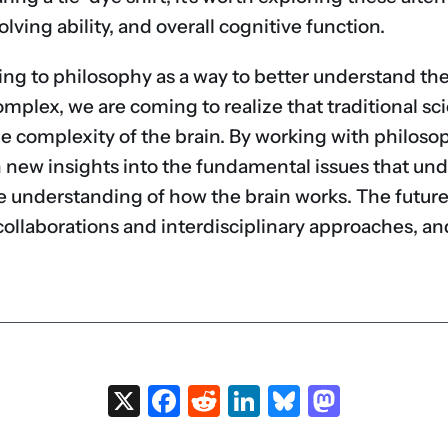
ving ability, and overall cognitive function.
ning to philosophy as a way to better understand the
lex, we are coming to realize that traditional sci
e complexity of the brain. By working with philoso
n new insights into the fundamental issues that unde
 understanding of how the brain works. The future
collaborations and interdisciplinary approaches, and
X
Facebook
Reddit
LinkedIn
Bluesky
Masto