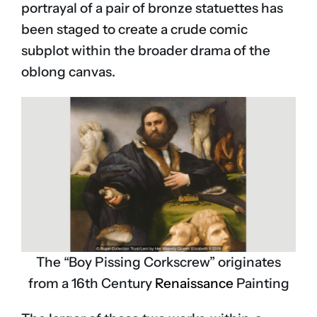
portrayal of a pair of bronze statuettes has
been staged to create a crude comic
subplot within the broader drama of the
oblong canvas.
The “Boy Pissing Corkscrew” originates
from a 16th Century
Renaissance
Painting