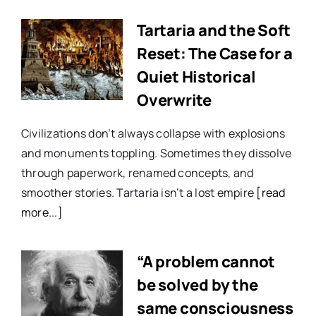
Tartaria and the Soft
Reset: The Case for a
Quiet Historical
Overwrite
Civilizations don’t always collapse with explosions
and monuments toppling. Sometimes they dissolve
through paperwork, renamed concepts, and
smoother stories. Tartaria isn’t a lost empire
[read
more...]
“A problem cannot
be solved by the
same consciousness