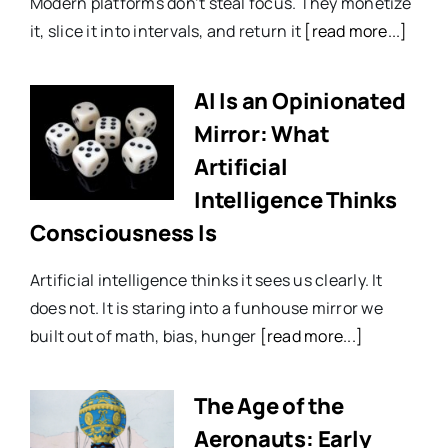
Modern platforms don’t steal focus. They monetize
it, slice it into intervals, and return it
[read more...]
AI Is an Opinionated
Mirror: What
Artificial
Intelligence Thinks
Consciousness Is
Artificial intelligence thinks it sees us clearly. It
does not. It is staring into a funhouse mirror we
built out of math, bias, hunger
[read more...]
The Age of the
Aeronauts: Early