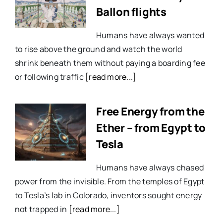
Ballon flights
Humans have always wanted
to rise above the ground and watch the world
shrink beneath them without paying a boarding fee
or following traffic
[read more...]
Free Energy from the
Ether – from Egypt to
Tesla
Humans have always chased
power from the invisible. From the temples of Egypt
to Tesla’s lab in Colorado, inventors sought energy
not trapped in
[read more...]