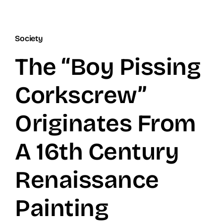
Society
The “Boy Pissing
Corkscrew”
Originates From
A 16th Century
Renaissance
Painting