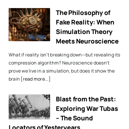
The Philosophy of
Fake Reality: When
Simulation Theory
Meets Neuroscience
What if reality isn’t breaking down—but revealing its
compression algorithm? Neuroscience doesn’t
prove we live in a simulation, but does it show the
brain
[read more...]
Blast from the Past:
Exploring War Tubas
– The Sound
Locators of Yesteryears