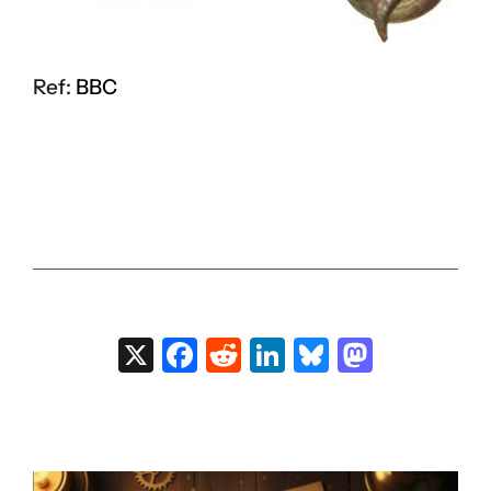
Ref:
BBC
X
Facebook
Reddit
LinkedIn
Bluesky
Masto