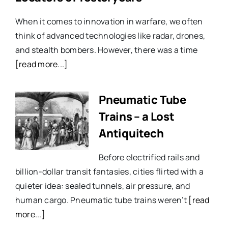
When it comes to innovation in warfare, we often
think of advanced technologies like radar, drones,
and stealth bombers. However, there was a time
[read more...]
Pneumatic Tube
Trains – a Lost
Antiquitech
Before electrified rails and
billion-dollar transit fantasies, cities flirted with a
quieter idea: sealed tunnels, air pressure, and
human cargo. Pneumatic tube trains weren’t
[read
more...]