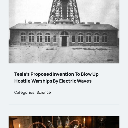
Tesla’s Proposed Invention To Blow Up
Hostile Warships By Electric Waves
Categories:
Science