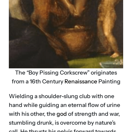
The “Boy Pissing Corkscrew” originates
from a 16th Century
Renaissance
Painting
Wielding a shoulder-slung club with one
hand while guiding an eternal flow of urine
with his other, the
god
of strength and war,
stumbling drunk, is overcome by nature’s
call. He thrusts his pelvis forward towards