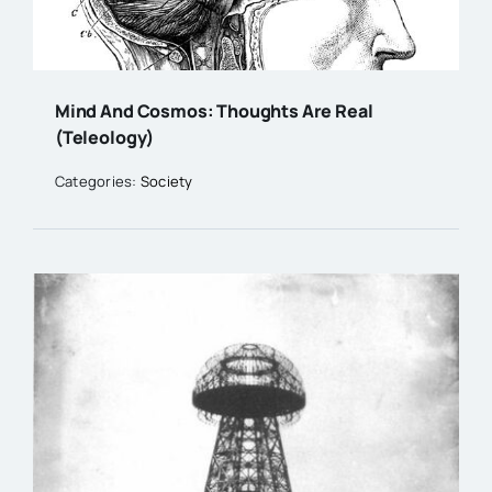
Mind And Cosmos: Thoughts Are Real
(Teleology)
Categories:
Society