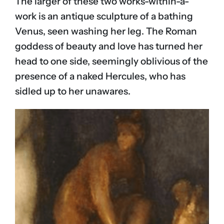
The larger of these two works-within-a-
work is an antique sculpture of a bathing
Venus, seen washing her leg. The Roman
goddess of beauty and love has turned her
head to one side, seemingly oblivious of the
presence of a naked Hercules, who has
sidled up to her unawares.