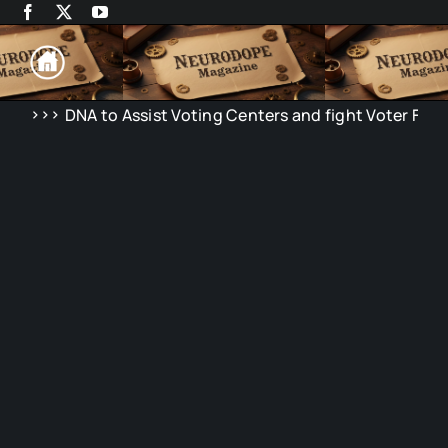
Skip
to
content
>>>
NA to Assist Voting Centers and fight Voter Fraud in Elect