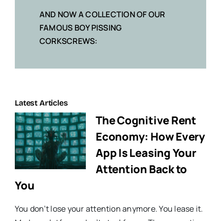
AND NOW A COLLECTION OF OUR
FAMOUS BOY PISSING
CORKSCREWS:
Latest Articles
The Cognitive Rent
Economy: How Every
App Is Leasing Your
Attention Back to
You
You don’t lose your attention anymore. You lease it.