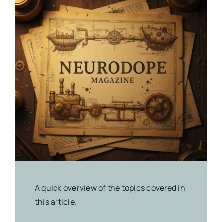
A quick overview of the topics covered in
this article.