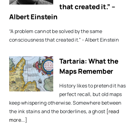
that created it.” –
Albert Einstein
“A problem cannot be solved by the same
consciousness that created it.” - Albert Einstein
Tartaria: What the
Maps Remember
History likes to pretend it has
perfect recall, but old maps
keep whispering otherwise. Somewhere between
the ink stains and the borderlines, a ghost
[read
more...]