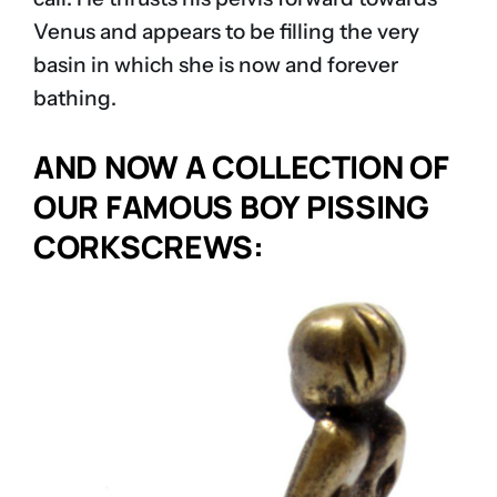
Venus and appears to be filling the very
basin in which she is now and forever
bathing.
AND NOW A COLLECTION OF
OUR FAMOUS BOY PISSING
CORKSCREWS: