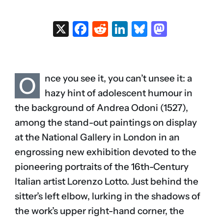
X
Facebook
Reddit
LinkedIn
Bluesky
Masto
O
nce you see it, you can’t unsee it: a
hazy hint of adolescent humour in
the background of Andrea Odoni (1527),
among the stand-out paintings on display
at the National Gallery in London in an
engrossing new exhibition devoted to the
pioneering portraits of the 16th-Century
Italian artist Lorenzo Lotto. Just behind the
sitter’s left elbow, lurking in the shadows of
the work’s upper right-hand corner, the