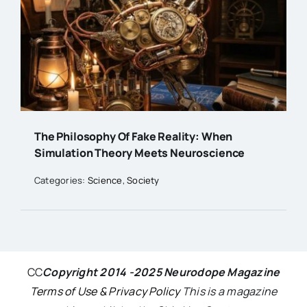
The Philosophy Of Fake Reality: When
Simulation Theory Meets Neuroscience
Categories:
Science
,
Society
CC
Copyright 2014 -2025 Neurodope Magazine
Terms of Use & Privacy Policy
This is a magazine