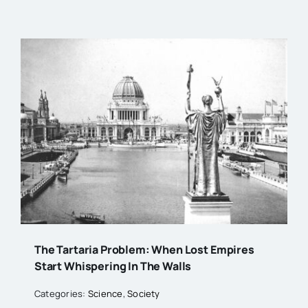
The Tartaria Problem: When Lost Empires
Start Whispering In The Walls
Categories:
Science
,
Society