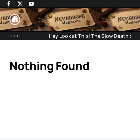
Skip
to
content
>>>
Hey Look at This! The Slow Death of Atte
Nothing Found