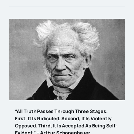
“All Truth Passes Through Three Stages.
First, It Is Ridiculed. Second, It Is Violently
Opposed. Third, It Is Accepted As Being Self-
Evident.” – Arthur Schopenhauer