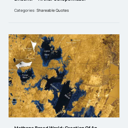
Categories:
Shareable Quotes