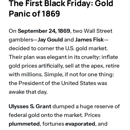
The First Black Friday: Gold
Panic of 1869
On
September 24, 1869
, two Wall Street
gamblers—
Jay Gould
and
James Fisk
—
decided to corner the U.S. gold market.
Their plan was elegant in its cruelty: inflate
gold prices artificially, sell at the apex, retire
with millions. Simple, if not for one thing:
the President of the United States was
awake that day.
Ulysses S. Grant
dumped a huge reserve of
federal gold onto the market. Prices
plummeted
, fortunes
evaporated
, and