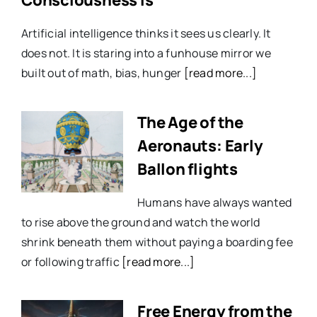
Artificial intelligence thinks it sees us clearly. It
does not. It is staring into a funhouse mirror we
built out of math, bias, hunger
[read more...]
The Age of the
Aeronauts: Early
Ballon flights
Humans have always wanted
to rise above the ground and watch the world
shrink beneath them without paying a boarding fee
or following traffic
[read more...]
Free Energy from the