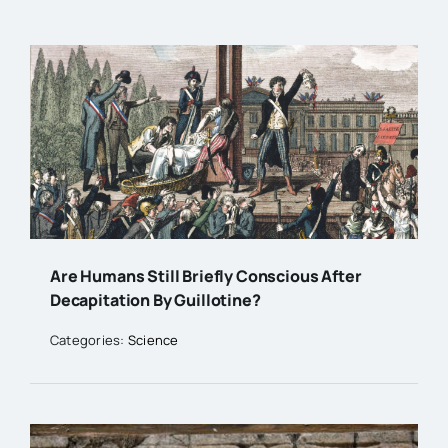
Are Humans Still Briefly Conscious After
Decapitation By Guillotine?
Categories:
Science