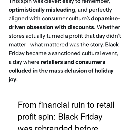
This spin was clever: easy to remember,
optimistically misleading
, and perfectly
aligned with consumer culture’s
dopamine-
driven obsession with discounts
. Whether
stores actually turned a profit that day didn’t
matter—what mattered was the story. Black
Friday became a sanctioned cultural event,
a day where
retailers and consumers
colluded in the mass delusion of holiday
joy
.
From financial ruin to retail
profit spin: Black Friday
was rebranded before