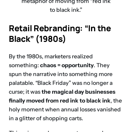
metaphor of moving from “red ink
to black ink.”
Retail Rebranding: “In the
Black” (1980s)
By the 1980s, marketers realized
something:
chaos = opportunity
. They
spun the narrative into something more
palatable. “Black Friday” was no longer a
curse; it was
the magical day businesses
finally moved from red ink to black ink
, the
holy moment when annual losses vanished
in a glitter of shopping carts.