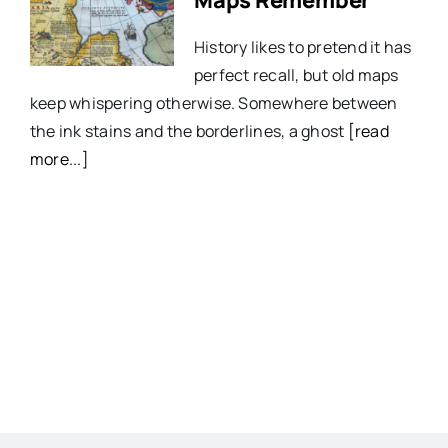
History likes to pretend it has
perfect recall, but old maps
keep whispering otherwise. Somewhere between
the ink stains and the borderlines, a ghost
[read
more...]