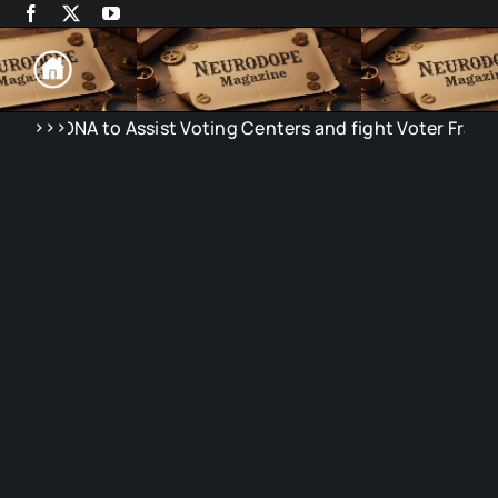
Skip
to
content
>>>
 to Assist Voting Centers and fight Voter Fraud in Electio