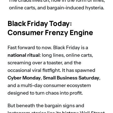
The chaos lives on, now in the form of lines,
online carts, and bargain-induced hysteria.
Black Friday Today:
Consumer Frenzy Engine
Fast forward to now. Black Friday is a
national ritual
: long lines, online carts,
screaming over a toaster, and the
occasional viral fistfight. It has spawned
Cyber Monday
,
Small Business Saturday
,
and a multi-day consumer ecosystem
designed to turn chaos into profit.
But beneath the bargain signs and