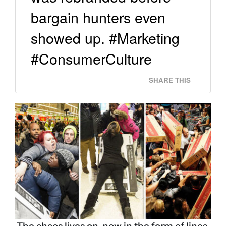
bargain hunters even
showed up. #Marketing
#ConsumerCulture
SHARE THIS