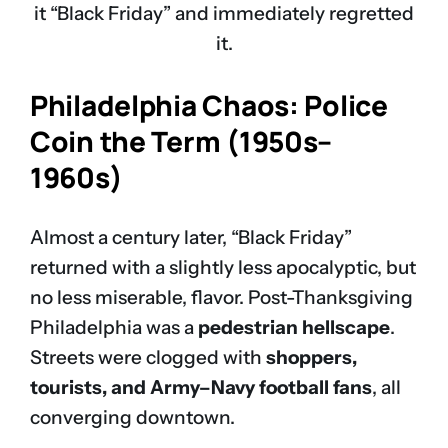
it “Black Friday” and immediately regretted
it.
Philadelphia Chaos: Police
Coin the Term (1950s–
1960s)
Almost a century later, “Black Friday”
returned with a slightly less apocalyptic, but
no less miserable, flavor. Post-Thanksgiving
Philadelphia was a
pedestrian hellscape
.
Streets were clogged with
shoppers,
tourists, and Army–Navy football fans
, all
converging downtown.