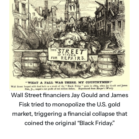
Wall Street financiers Jay Gould and James
Fisk tried to monopolize the U.S. gold
market, triggering a financial collapse that
coined the original “Black Friday.”