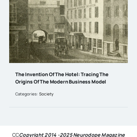
The Invention Of The Hotel: Tracing The
Origins Of The Modern Business Model
Categories:
Society
CC
Copyright 2014 -2025 Neurodope Magazine