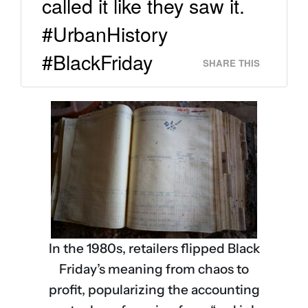
called it like they saw it.
#UrbanHistory
#BlackFriday
SHARE THIS
In the 1980s, retailers flipped Black
Friday’s meaning from chaos to
profit, popularizing the accounting