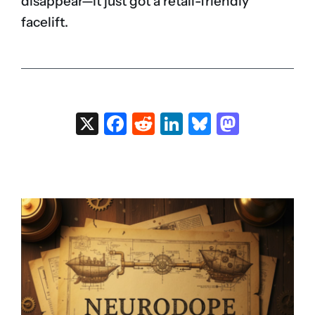
disappear—it just got a retail-friendly
facelift.
X
Facebook
Reddit
LinkedIn
Bluesky
Masto