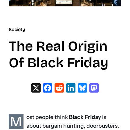
Society
The Real Origin
Of Black Friday
X
Facebook
Reddit
LinkedIn
Bluesky
Masto
M
ost people think
Black Friday
is
about bargain hunting, doorbusters,