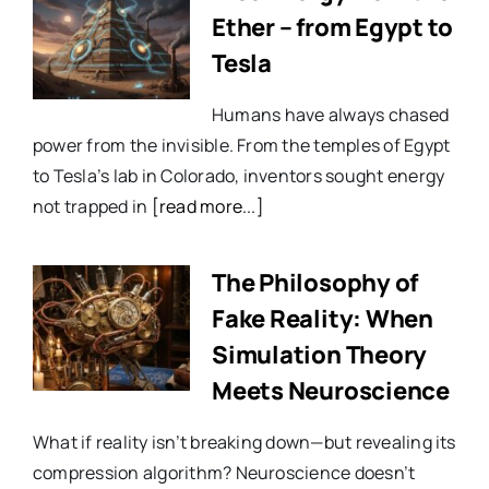
Ether – from Egypt to
Tesla
Humans have always chased
power from the invisible. From the temples of Egypt
to Tesla’s lab in Colorado, inventors sought energy
not trapped in
[read more...]
The Philosophy of
Fake Reality: When
Simulation Theory
Meets Neuroscience
What if reality isn’t breaking down—but revealing its
compression algorithm? Neuroscience doesn’t