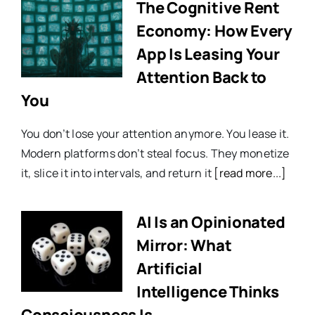
The Cognitive Rent
Economy: How Every
App Is Leasing Your
Attention Back to
You
You don’t lose your attention anymore. You lease it.
Modern platforms don’t steal focus. They monetize
it, slice it into intervals, and return it
[read more...]
AI Is an Opinionated
Mirror: What
Artificial
Intelligence Thinks
Consciousness Is