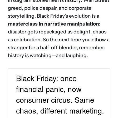
Instagram stories lies its
history
: Wall Street
greed, police despair, and corporate
storytelling. Black Friday’s evolution is a
masterclass in narrative manipulation
:
disaster gets repackaged as delight, chaos
as celebration. So the next time you elbow a
stranger for a half-off blender, remember:
history is watching—and laughing.
Black Friday: once
financial panic, now
consumer circus. Same
chaos, different marketing.