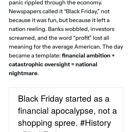
panic rippled through the economy.
Newspapers called it “Black Friday,” not
because it was fun, but because it left a
nation reeling. Banks wobbled, investors
screamed, and the word “profit” lost all
meaning for the average American. The day
became a template:
financial ambition +
catastrophic oversight = national
nightmare
.
Black Friday started as a
financial apocalypse, not a
shopping spree. #History