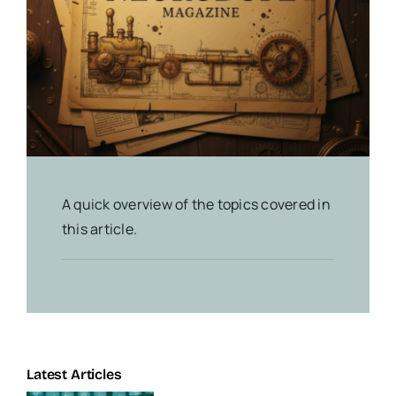
A quick overview of the topics covered in
this article.
Latest Articles