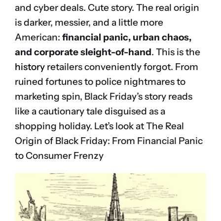
and cyber deals. Cute story. The real origin
is darker, messier, and a little more
American:
financial panic, urban chaos,
and corporate sleight-of-hand
. This is the
history
retailers conveniently forgot. From
ruined fortunes to police nightmares to
marketing spin, Black Friday’s story reads
like a cautionary tale disguised as a
shopping holiday. Let’s look at The Real
Origin of Black Friday: From Financial Panic
to Consumer Frenzy