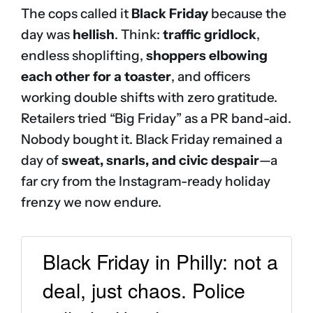
The cops called it
Black Friday
because the
day was
hellish
. Think:
traffic gridlock
,
endless shoplifting,
shoppers elbowing
each other for a toaster
, and officers
working double shifts with zero gratitude.
Retailers tried “Big Friday” as a PR band-aid.
Nobody bought it. Black Friday remained a
day of
sweat, snarls, and civic despair
—a
far cry from the Instagram-ready holiday
frenzy we now endure.
Black Friday in Philly: not a
deal, just chaos. Police