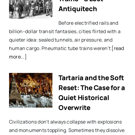
Antiquitech
Before electrified rails and
billion-dollar transit fantasies, cities flirted with a
quieter idea: sealed tunnels, air pressure, and
human cargo. Pneumatic tube trains weren’t
[read
more...]
Tartaria and the Soft
Reset: The Case for a
Quiet Historical
Overwrite
Civilizations don’t always collapse with explosions
and monuments toppling. Sometimes they dissolve