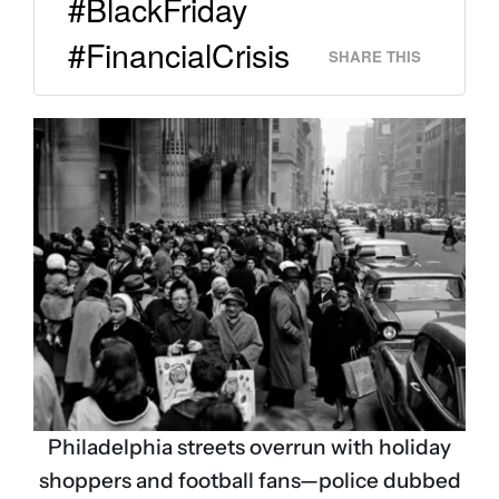
#BlackFriday
#FinancialCrisis
SHARE THIS
Philadelphia streets overrun with holiday
shoppers and football fans—police dubbed