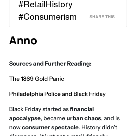
#RetailHistory
#Consumerism
SHARE THIS
Anno
Sources and Further Reading:
The 1869 Gold Panic
Philadelphia Police and Black Friday
Black Friday started as
financial
apocalypse
, became
urban chaos
, and is
now
consumer spectacle
. History didn’t