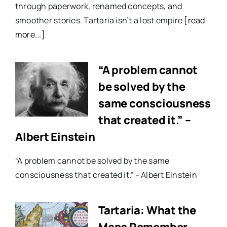
through paperwork, renamed concepts, and
smoother stories. Tartaria isn’t a lost empire
[read
more...]
“A problem cannot
be solved by the
same consciousness
that created it.” –
Albert Einstein
“A problem cannot be solved by the same
consciousness that created it.” - Albert Einstein
Tartaria: What the
Maps Remember