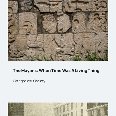
The Mayans: When Time Was A Living Thing
Categories:
Society