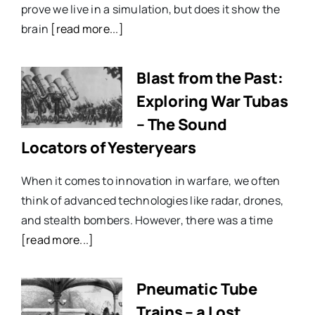
prove we live in a simulation, but does it show the
brain
[read more...]
Blast from the Past:
Exploring War Tubas
– The Sound
Locators of Yesteryears
When it comes to innovation in warfare, we often
think of advanced technologies like radar, drones,
and stealth bombers. However, there was a time
[read more...]
Pneumatic Tube
Trains – a Lost