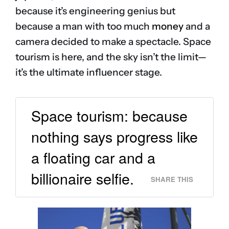
because it’s engineering genius but
because a man with too much
money
and a
camera decided to make a spectacle. Space
tourism is here, and the sky isn’t the limit—
it’s the ultimate influencer stage.
Space tourism: because
nothing says progress like
a floating car and a
billionaire selfie.
SHARE THIS