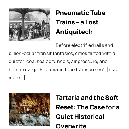
Pneumatic Tube
Trains – a Lost
Antiquitech
Before electrified rails and
billion-dollar transit fantasies, cities flirted with a
quieter idea: sealed tunnels, air pressure, and
human cargo. Pneumatic tube trains weren’t
[read
more...]
Tartaria and the Soft
Reset: The Case for a
Quiet Historical
Overwrite