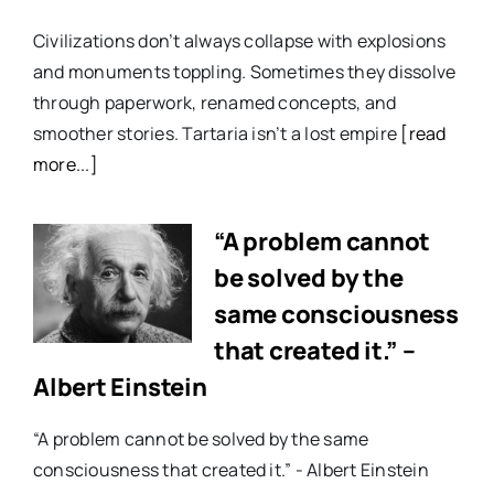
Civilizations don’t always collapse with explosions
and monuments toppling. Sometimes they dissolve
through paperwork, renamed concepts, and
smoother stories. Tartaria isn’t a lost empire
[read
more...]
“A problem cannot
be solved by the
same consciousness
that created it.” –
Albert Einstein
“A problem cannot be solved by the same
consciousness that created it.” - Albert Einstein