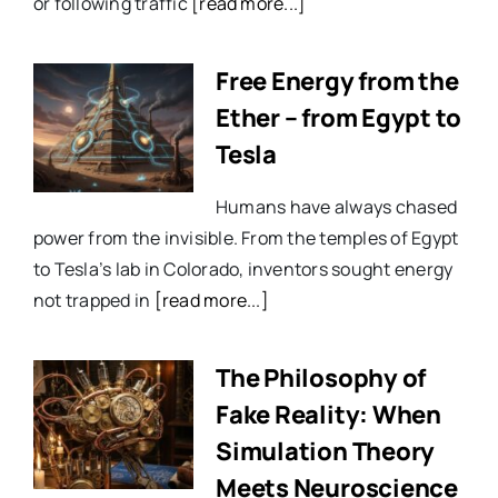
or following traffic
[read more...]
Free Energy from the
Ether – from Egypt to
Tesla
Humans have always chased
power from the invisible. From the temples of Egypt
to Tesla’s lab in Colorado, inventors sought energy
not trapped in
[read more...]
The Philosophy of
Fake Reality: When
Simulation Theory
Meets Neuroscience