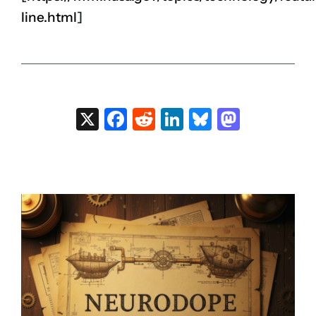
line.html
]
X
Facebook
Reddit
LinkedIn
Bluesky
Masto