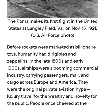
The Roma makes its first flight in the United
States at Langley Field, Va., on Nov. 15, 1921.
(U.S. Air Force photo)
Before rockets were marketed as billionaire
toys, humanity had dirigibles and
zeppelins. In the late 1800s and early
1900s, airships were a booming commercial
industry, carrying passengers, mail, and
cargo across Europe and
America
. They
were the original private aviation hype—
luxury travel for the wealthy and novelty for
the public. People once cheered at the