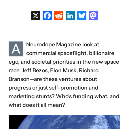
X
Facebook
Reddit
LinkedIn
Bluesky
Masto
A
Neurodope Magazine look at
commercial spaceflight, billionaire
ego, and societal priorities in the new space
race. Jeff Bezos, Elon Musk, Richard
Branson—are these ventures about
progress or just self-promotion and
marketing stunts? Who’s funding what, and
what does it all mean?