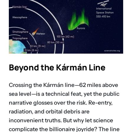
Beyond the Kármán Line
Crossing the Kármán line—62 miles above
sea level—is a technical feat, yet the public
narrative glosses over the risk. Re-entry,
radiation, and orbital debris are
inconvenient truths. But why let science
complicate the billionaire joyride? The line