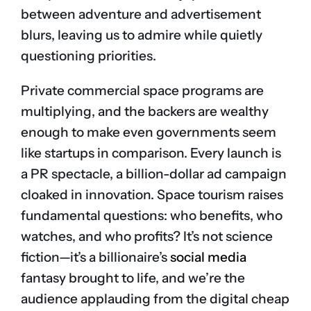
between adventure and advertisement
blurs, leaving us to admire while quietly
questioning priorities.
Private commercial space programs are
multiplying, and the backers are wealthy
enough to make even governments seem
like startups in comparison. Every launch is
a PR spectacle, a billion-dollar ad campaign
cloaked in innovation. Space tourism raises
fundamental questions: who benefits, who
watches, and who profits? It’s not science
fiction—it’s a billionaire’s
social media
fantasy brought to life, and we’re the
audience applauding from the digital cheap