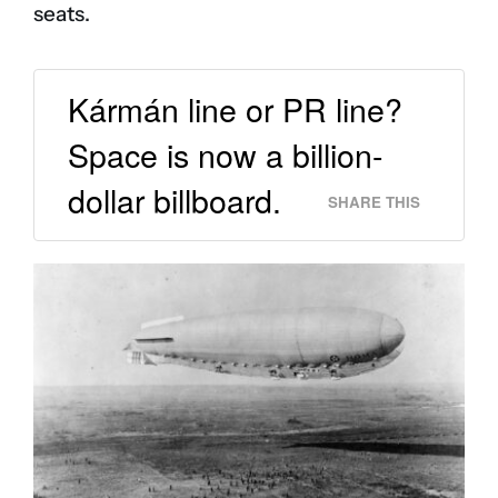
seats.
Kármán line or PR line?
Space is now a billion-
dollar billboard.
SHARE THIS