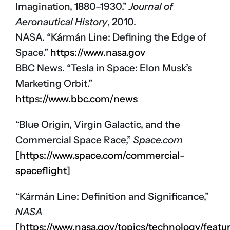
Imagination, 1880–1930.”
Journal of
Aeronautical History
, 2010.
NASA. “Kármán Line: Defining the Edge of
Space.”
https://www.nasa.gov
BBC News. “Tesla in Space: Elon Musk’s
Marketing Orbit.”
https://www.bbc.com/news
“Blue Origin, Virgin Galactic, and the
Commercial Space Race,”
Space.com
[
https://www.space.com/commercial-
spaceflight
]
“Kármán Line: Definition and Significance,”
NASA
[
https://www.nasa.gov/topics/technology/feat