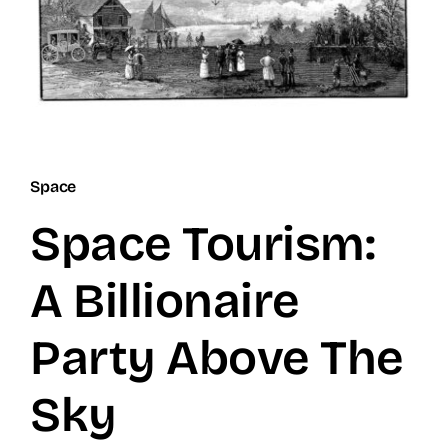
Space
Space Tourism:
A Billionaire
Party Above The
Sky