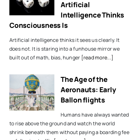
Artificial
Intelligence Thinks
Consciousness Is
Artificial intelligence thinks it sees us clearly. It
does not. It is staring into a funhouse mirror we
built out of math, bias, hunger
[read more...]
The Age of the
Aeronauts: Early
Ballon flights
Humans have always wanted
to rise above the ground and watch the world
shrink beneath them without paying a boarding fee