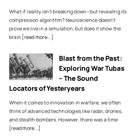
What if reality isn’t breaking down—but revealing its
compression algorithm? Neuroscience doesn’t
prove we live in a simulation, but does it show the
brain
[read more...]
Blast from the Past:
Exploring War Tubas
– The Sound
Locators of Yesteryears
When it comes to innovation in warfare, we often
think of advanced technologies like radar, drones,
and stealth bombers. However, there was a time
[read more...]