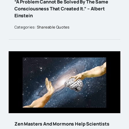
“A Problem Cannot Be Solved By The Same
Consciousness That Created It.” – Albert
Einstein
Categories:
Shareable Quotes
Zen Masters And Mormons Help Scientists