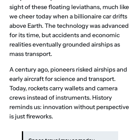
sight of these floating leviathans, much like
we cheer today when a billionaire car drifts
above Earth. The technology was advanced
for its time, but accidents and economic
realities eventually grounded airships as
mass transport.
A century ago, pioneers risked airships and
early aircraft for science and transport.
Today, rockets carry wallets and camera
crews instead of instruments. History
reminds us: innovation without perspective
is just fireworks.