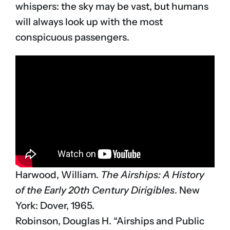
whispers: the sky may be vast, but humans
will always look up with the most
conspicuous passengers.
Harwood, William.
The Airships: A History
of the Early 20th Century Dirigibles
. New
York: Dover, 1965.
Robinson, Douglas H. “Airships and Public