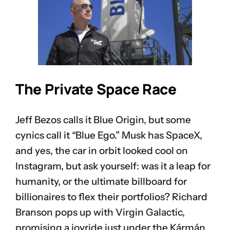
The Private Space Race
Jeff Bezos calls it Blue Origin, but some
cynics call it “Blue Ego.” Musk has SpaceX,
and yes, the car in orbit looked cool on
Instagram, but ask yourself: was it a leap for
humanity, or the ultimate billboard for
billionaires to flex their portfolios? Richard
Branson pops up with Virgin Galactic,
promising a joyride just under the Kármán