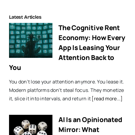
Latest Articles
The Cognitive Rent
Economy: How Every
App Is Leasing Your
Attention Back to
You
You don’t lose your attention anymore. You lease it.
Modern platforms don’t steal focus. They monetize
it, slice it into intervals, and return it
[read more...]
AI Is an Opinionated
Mirror: What