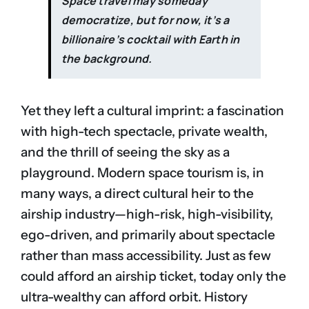
Space travel may someday
democratize, but for now, it’s a
billionaire’s cocktail with Earth in
the background.
Yet they left a cultural imprint: a fascination
with high-tech spectacle, private wealth,
and the thrill of seeing the sky as a
playground. Modern space tourism is, in
many ways, a direct cultural heir to the
airship industry—high-risk, high-visibility,
ego-driven, and primarily about spectacle
rather than mass accessibility. Just as few
could afford an airship ticket, today only the
ultra-wealthy can afford orbit. History