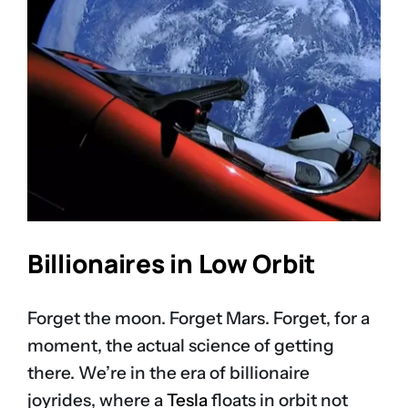
Billionaires in Low Orbit
Forget the moon. Forget Mars. Forget, for a
moment, the actual science of getting
there. We’re in the era of billionaire
joyrides, where a
Tesla
floats in orbit not