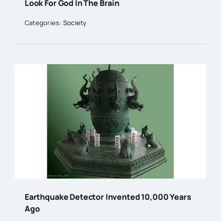
Look For God In The Brain
Categories:
Society
Earthquake Detector Invented 10,000 Years
Ago