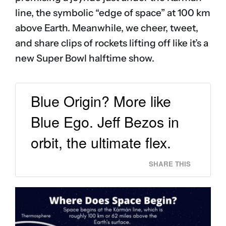
line, the symbolic “edge of space” at 100 km
above Earth. Meanwhile, we cheer, tweet,
and share clips of rockets lifting off like it’s a
new Super Bowl halftime show.
Blue Origin? More like
Blue Ego. Jeff Bezos in
orbit, the ultimate flex.
SHARE THIS