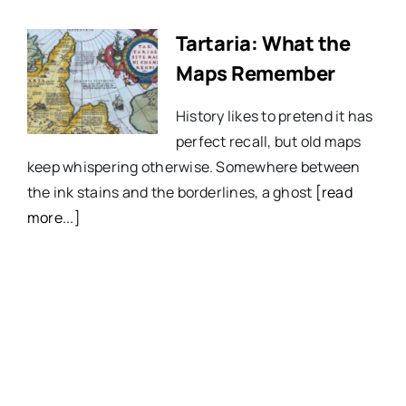
Tartaria: What the
Maps Remember
History likes to pretend it has
perfect recall, but old maps
keep whispering otherwise. Somewhere between
the ink stains and the borderlines, a ghost
[read
more...]