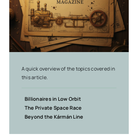
A quick overview of the topics covered in
this article.
Billionaires in Low Orbit
The Private Space Race
Beyond the Kármán Line