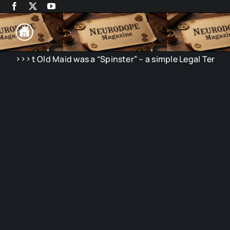
Skip
to
content
>>>
Old Maid was a “Spinster” – a simple Legal Term
N