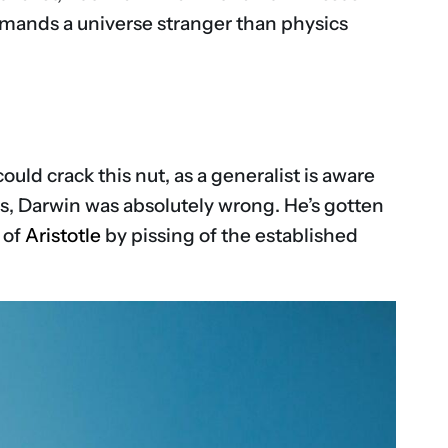
mands a universe stranger than physics
uld crack this nut, as a generalist is aware
ays, Darwin was absolutely wrong. He’s gotten
 of
Aristotle
by pissing of the established