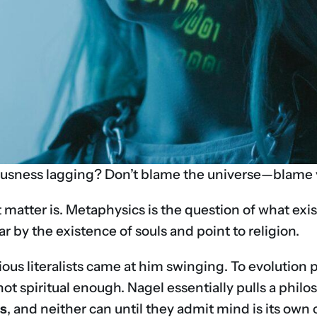
usness lagging? Don’t blame the universe—blame y
t matter is. Metaphysics is the question of what exi
 by the existence of souls and point to religion.
ious literalists came at him swinging. To evolution 
s not spiritual enough. Nagel essentially pulls a phi
ss
, and neither can until they admit mind is its own c