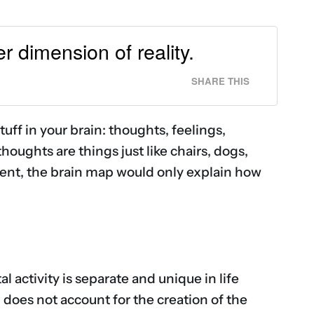
r dimension of reality.
SHARE THIS
tuff in your brain: thoughts, feelings,
 thoughts are things just like chairs, dogs,
oment, the brain map would only explain how
l activity is separate and unique in life
, does not account for the creation of the