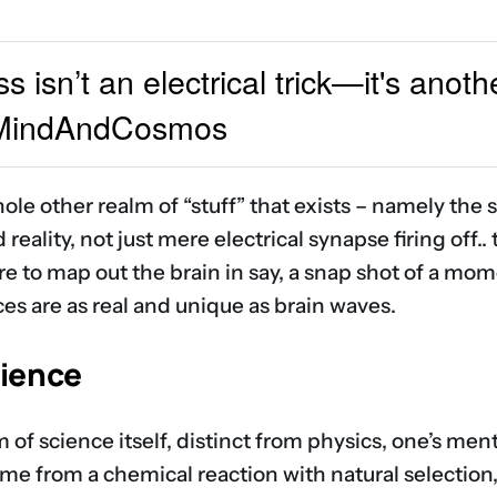
isn’t an electrical trick—it's anothe
#MindAndCosmos
ole other realm of “stuff” that exists – namely the s
reality, not just mere electrical synapse firing off..
ere to map out the brain in say, a snap shot of a m
ces are as real and unique as brain waves.
cience
 of science itself, distinct from physics, one’s menta
came from a chemical reaction with natural selection