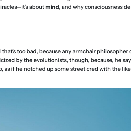
iracles—it’s about
mind
, and why consciousness de
 that’s too bad, because any armchair philosopher co
iticized by the evolutionists, though, because, he s
o, as if he notched up some street cred with the like