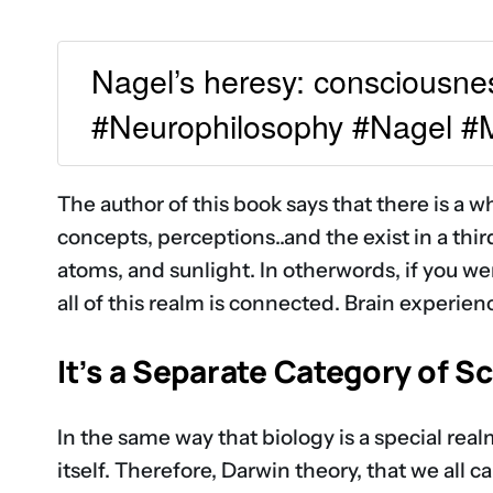
Nagel’s heresy: consciousness 
#Neurophilosophy #Nagel 
The author of this book says that there is a wh
concepts, perceptions..and the exist in a third 
atoms, and sunlight. In otherwords, if you w
all of this realm is connected. Brain experien
It’s a Separate Category of S
In the same way that biology is a special realm
itself. Therefore, Darwin theory, that we all 