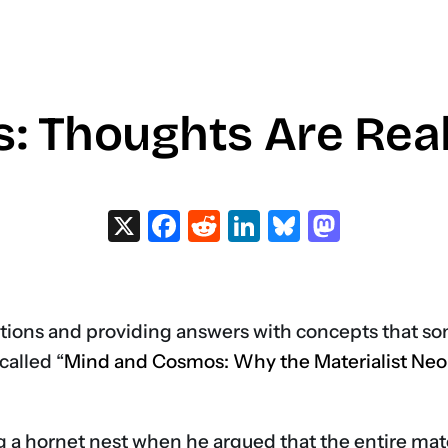
 Thoughts Are Real 
X
Facebook
Reddit
LinkedIn
Bluesky
Masto
stions and providing answers with concepts that s
called “
Mind and Cosmos: Why the Materialist Neo
ng a hornet nest when he argued that the entire ma