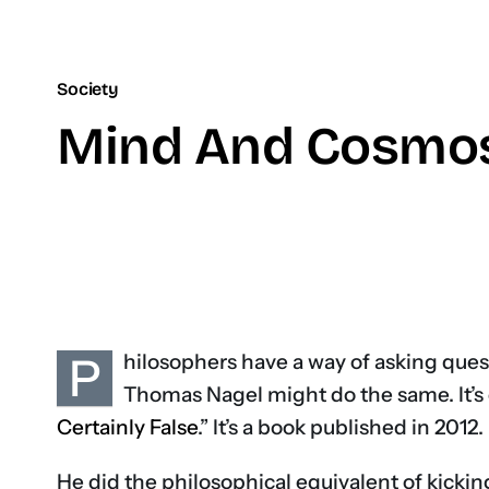
Society
Mind And Cosmos:
P
hilosophers have a way of asking que
Thomas Nagel might do the same. It’s 
Certainly False
.” It’s a book published in 2012.
He did the philosophical equivalent of kicki