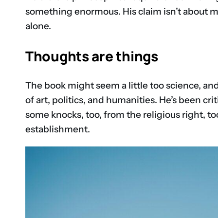
something enormous. His claim isn’t about m
alone.
Thoughts are things
The book might seem a little too science, and
of art, politics, and humanities. He’s been cr
some knocks, too, from the religious right, to
establishment.