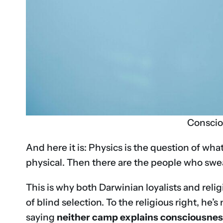
Conscio
And here it is: Physics is the question of wha
physical. Then there are the people who swear
This is why both Darwinian loyalists and relig
of blind selection. To the religious right, he’
saying
neither camp explains consciousne