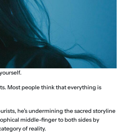
ourself.
sts. Most people think that everything is
purists, he’s undermining the sacred storyline
losophical middle-finger to both sides by
ategory of reality.