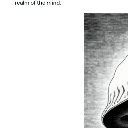
realm of the mind.