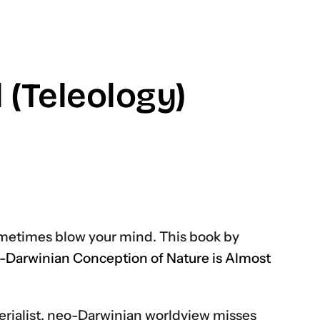
(Teleology)
don
ometimes blow your mind. This book by
-Darwinian Conception of Nature is Almost
terialist, neo-Darwinian worldview misses