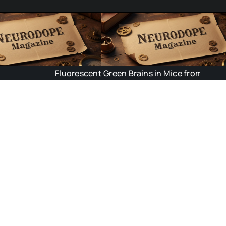
Fluorescent Green Brains in Mice from Outer Space