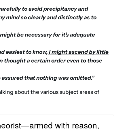
, carefully to avoid precipitancy and
mind so clearly and distinctly as to
 might be necessary for it’s adequate
d easiest to know,
I might ascend by little
n thought a certain order even to those
e assured that
nothing was omitted
.”
alking about the various subject areas of
 theorist—armed with reason,