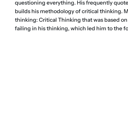
questioning everything. His frequently quot
builds his methodology of critical thinking. 
thinking: Critical Thinking that was based on
failing in his thinking, which led him to the