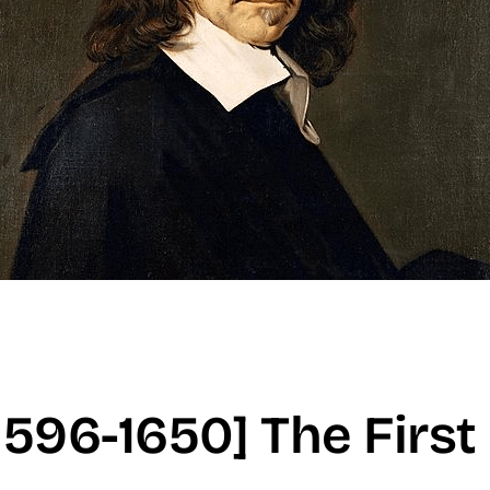
1596-1650] The First