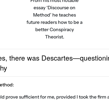
From his most notable
essay ‘Discourse on
Method’ he teaches
future readers how to be a
better Conspiracy
Theorist.
es, there was Descartes—questionin
phy
ethod:
uld prove sufficient for me, provided I took the fir