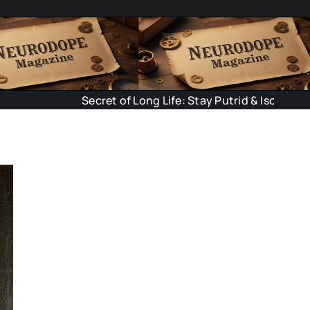
Secret of Long Life: Stay Putrid & Isolated