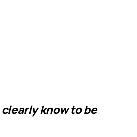
 clearly know to be