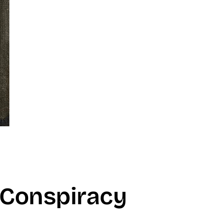
 Conspiracy