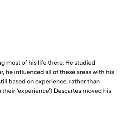
 most of his life there. He studied
, he influenced all of these areas with his
still based on experience, rather than
s their ‘experience’)
Descartes
moved his