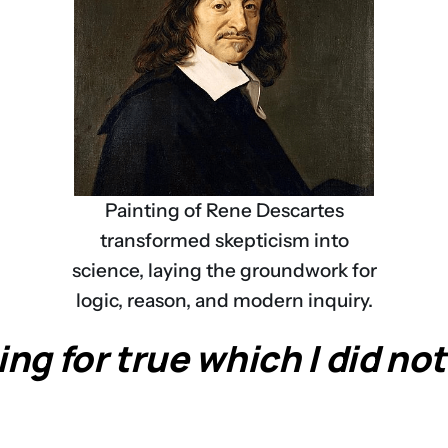
Painting of Rene Descartes
transformed skepticism into
science, laying the groundwork for
logic, reason, and modern inquiry.
ng for true which I did not