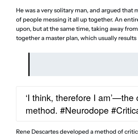
He was a very solitary man, and argued that 
of people messing it all up together. An enti
upon, but at the same time, taking away from
together a master plan, which usually results
‘I think, therefore I am’—the
method. #Neurodope #Critic
Rene Descartes developed a method of critical