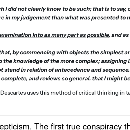
h I did not clearly know to be such
; that is to say
e in my judgement than what was presented to my 
r examination into as many part as possible
, and as
that, by commencing with objects the simplest an
to the knowledge of the more complex; assigning i
ot stand in relation of antecedence and sequence.
 complete, and reviews so general, that I might b
 Descartes uses this method of critical thinking in t
kepticism. The first true conspiracy