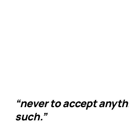
“never to accept anythi
such.”