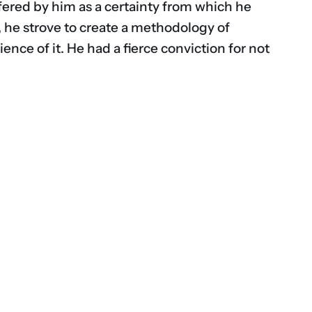
fered by him as a certainty from which he
, he strove to create a methodology of
nce of it. He had a fierce conviction for not