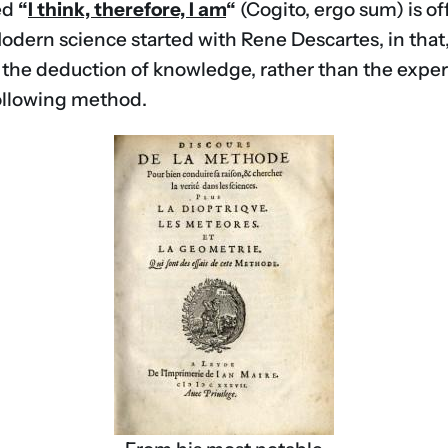
ed
“
I think, therefore, I am
“
(Cogito, ergo sum) is of
Modern science started with Rene Descartes, in that
 the deduction of knowledge, rather than the experie
 following method.