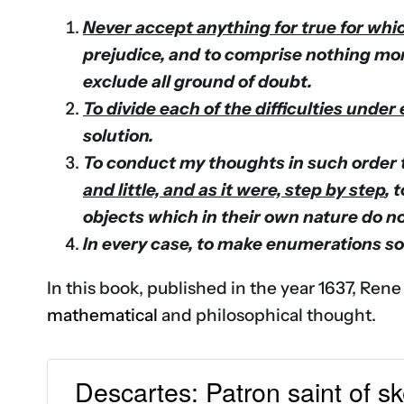
Never accept anything for true for whic
prejudice, and to comprise nothing mor
exclude all ground of doubt.
To divide each of the difficulties unde
solution.
To conduct my thoughts in such order 
and little, and as it were, step by step
, 
objects which in their own nature do n
In every case, to make enumerations so
In this book, published in the year 1637, Rene
mathematical
and philosophical thought.
Descartes: Patron saint of s