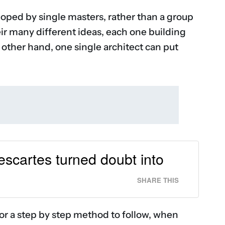
oped by single masters, rather than a group
eir many different ideas, each one building
 other hand, one single architect can put
Descartes turned doubt into
SHARE THIS
for a step by step method to follow, when