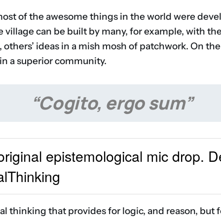
most of the awesome things in the world were devel
re village can be built by many, for example, with th
, others’ ideas in a mish mosh of patchwork. On the
 in a superior community.
“Cogito, ergo sum”
 original epistemological mic drop. 
alThinking
 thinking that provides for logic, and reason, but 