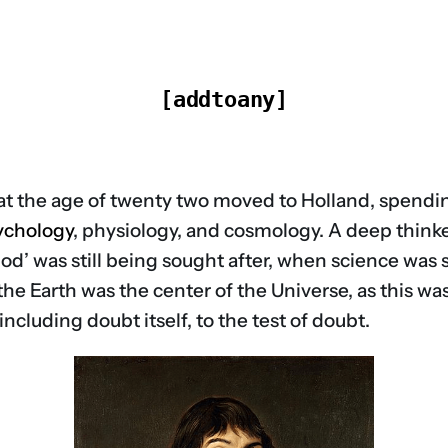
[addtoany]
at the age of twenty two moved to Holland, spending
ychology
, physiology, and cosmology. A deep thinker
hod’ was still being sought after, when science was 
 the Earth was the center of the Universe, as this wa
cluding doubt itself, to the test of doubt.