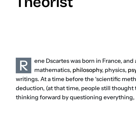
Theorist
R
ene Dscartes was born in France, and 
mathematics,
philosophy
, physics,
ps
writings. At a time before the ‘scientific met
deduction, (at that time, people still thought
thinking forward by questioning everything, in