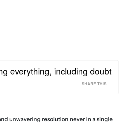
g everything, including doubt
SHARE THIS
m and unwavering resolution never in a single