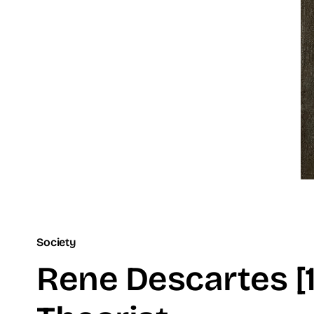
Society
Rene Descartes [