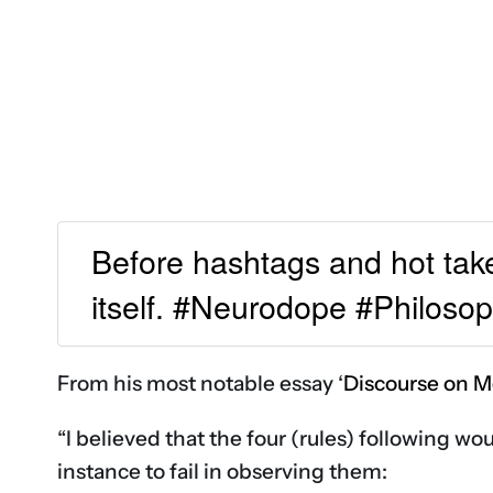
Before hashtags and hot tak
itself. #Neurodope #Philoso
From his most notable essay ‘
Discourse on M
“I believed that the four (rules) following wo
instance to fail in observing them: