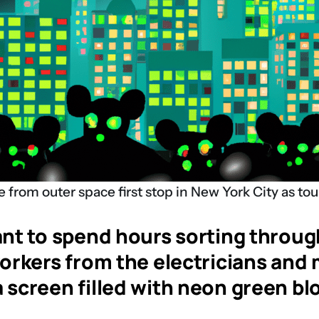
 from outer space first stop in New York City as tou
t to spend hours sorting through 
kers from the electricians and ma
a screen filled with neon green bl