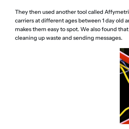
They then used another tool called Affymetrix
carriers at different ages between 1 day old 
makes them easy to spot. We also found that t
cleaning up waste and sending messages.