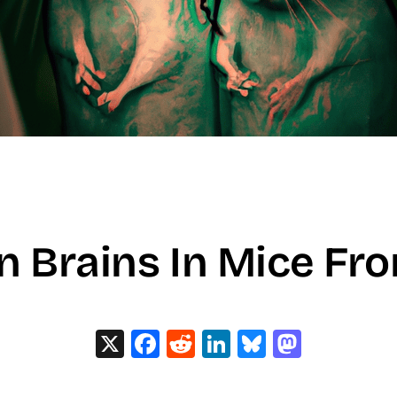
n Brains In Mice Fr
X
Facebook
Reddit
LinkedIn
Bluesky
Masto