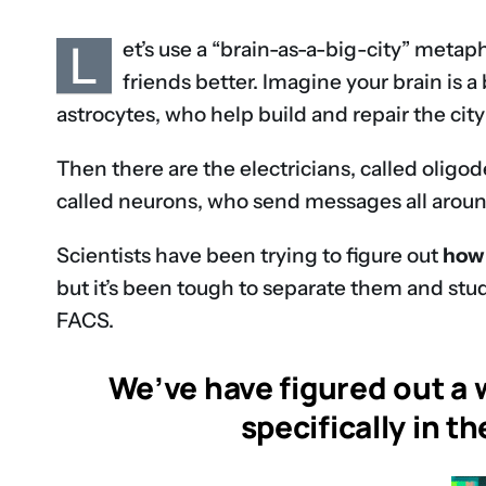
L
et’s use a “brain-as-a-big-city” meta
friends better. Imagine your brain is a 
astrocytes, who help build and repair the city’
Then there are the electricians, called oligod
called neurons, who send messages all around
Scientists have been trying to figure out
how 
but it’s been tough to separate them and stud
FACS.
We’ve have figured out a w
specifically in t