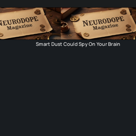
Smart Dust Could Spy On Your Brain
Time C