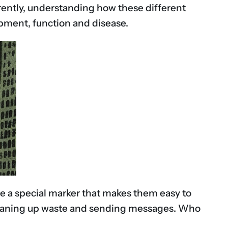
pparently, understanding how these different
opment, function and disease.
ve a special marker that makes them easy to
n cleaning up waste and sending messages. Who