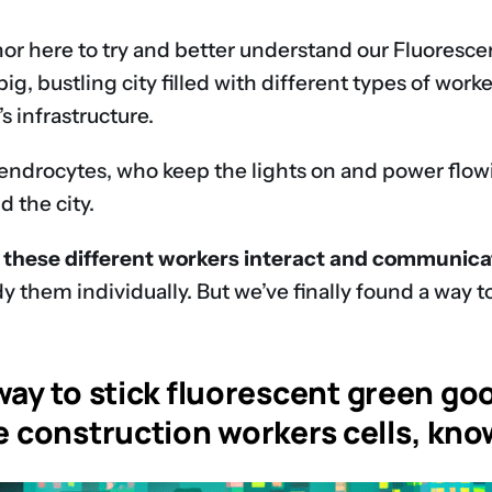
phor here to try and better understand our Fluoresc
big, bustling city filled with different types of wor
s infrastructure.
endrocytes, who keep the lights on and power flowing
 the city.
these different workers interact and communicate
y them individually. But we’ve finally found a way t
ay to stick fluorescent green goo
he construction workers cells, kn