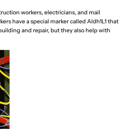
ruction workers, electricians, and mail
kers have a special marker called Aldh1L1 that
uilding and repair, but they also help with