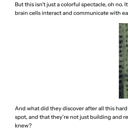
But this isn’t just a colorful spectacle, oh no
brain cells interact and communicate with ea
And what did they discover after all this har
spot, and that they’re not just building and 
knew?