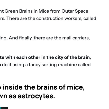
ent Green Brains in Mice from Outer Space
kers. There are the construction workers, called
. And finally, there are the mail carriers,
 with each other in the city of the brain
,
o do it using a fancy sorting machine called
 inside the brains of mice,
own as astrocytes.