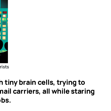
rists
tiny brain cells, trying to
il carriers, all while staring
obs.