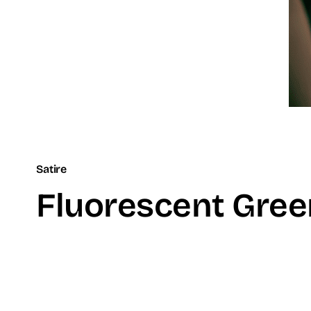
Satire
Fluorescent Gree