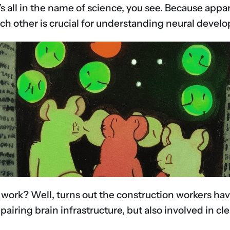
. It’s all in the name of science, you see. Because a
ch other is crucial for understanding neural devel
d work? Well, turns out the construction workers ha
repairing brain infrastructure, but also involved i