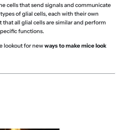
e the cells that send signals and communicate
types of glial cells, each with their own
 that all glial cells are similar and perform
pecific functions.
the lookout for new
ways to make mice look
don