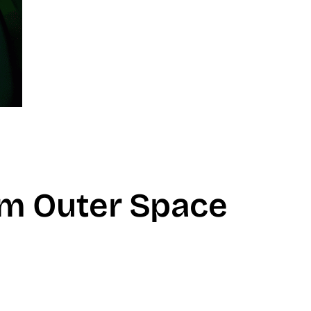
om Outer Space
don