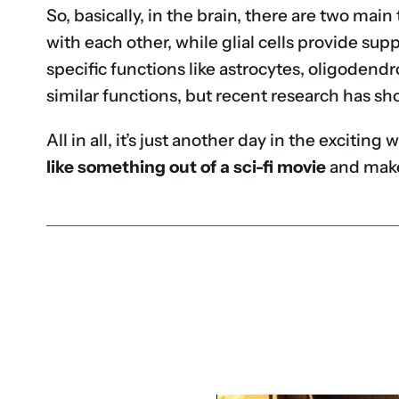
So, basically, in the brain, there are two mai
with each other, while glial cells provide sup
specific functions like astrocytes, oligodendr
similar functions, but recent research has sh
All in all, it’s just another day in the exciti
like something out of a sci-fi movie
and make