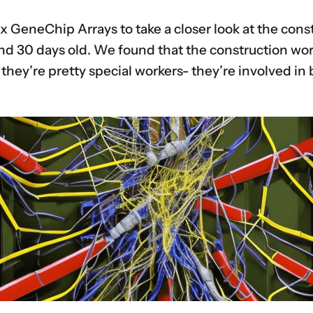
 GeneChip Arrays to take a closer look at the const
and 30 days old. We found that the construction wor
hey’re pretty special workers- they’re involved in b