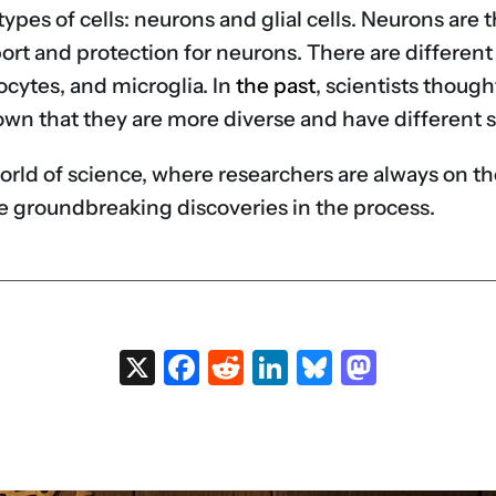
n types of cells: neurons and glial cells. Neurons ar
port and protection for neurons. There are different 
ocytes, and microglia. In
the past
, scientists thought
own that they are more diverse and have different s
ng world of science, where researchers are always on 
 groundbreaking discoveries in the process.
X
Facebook
Reddit
LinkedIn
Bluesky
Masto