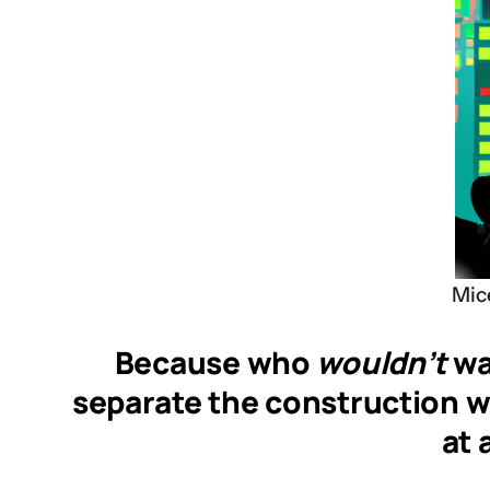
Mice
Because who
wouldn’t
wan
separate the construction wor
at 